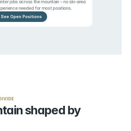
nter jobs across the mountain – no ski-area 
perience needed for most positions.
See Open Positions
IVIDE
tain shaped by 