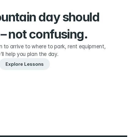
ountain day should 
 – not confusing.
to arrive to where to park, rent equipment, 
’ll help you plan the day.
Explore Lessons