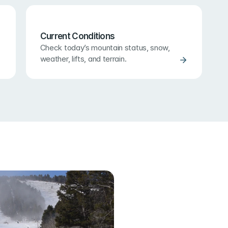
Current Conditions
Check today’s mountain status, snow, 
weather, lifts, and terrain.