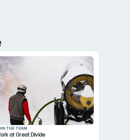
e
OIN THE TEAM
ork at Great Divide