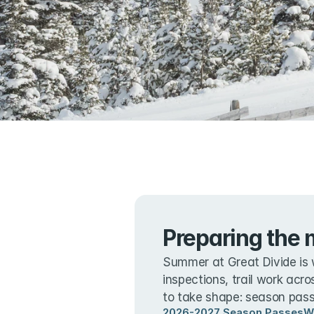
Preparing the 
Summer at Great Divide is 
inspections, trail work acro
to take shape: season passe
2026-2027 Season Passes
W