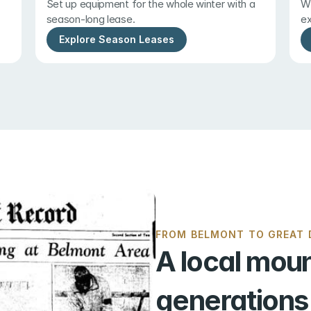
Set up equipment for the whole winter with a 
Wi
season-long lease.
ex
Explore Season Leases
FROM BELMONT TO GREAT D
A local moun
generations