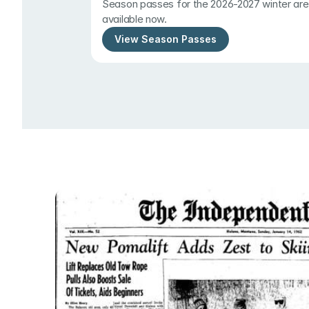
Season passes for the 2026-2027 winter are 
available now.
View Season Passes