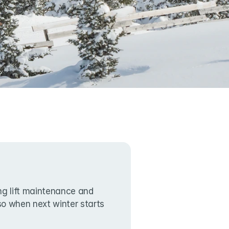
g lift maintenance and 
lso when next winter starts 