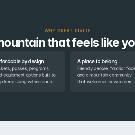
WHY GREAT DIVIDE
ountain that feels like y
fordable by design
A place to belong
ckets, passes, programs, 
Friendly people, familiar face
d equipment options built to 
and a mountain community 
lp keep skiing within reach.
that welcomes newcomers.