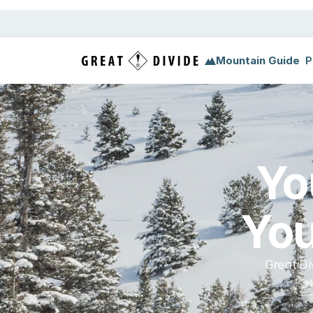
Megamenu
Pricing
Support
Miscellaneous
Templ
Mountain Guide
P
Yo
You
Great Di