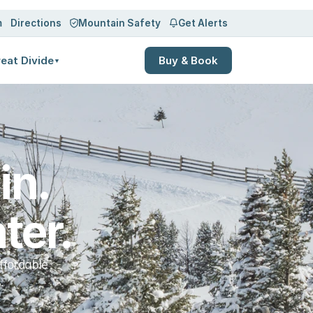
Log in
Sign up
m
Directions
Mountain Safety
Get Alerts
eat Divide
Buy & Book
▼
n. 
ter.
ffordable
.