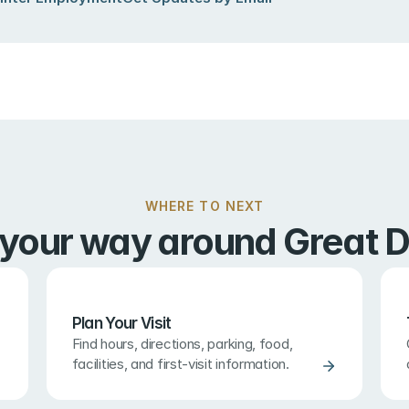
WHERE TO NEXT
 your way around Great D
Plan Your Visit
Find hours, directions, parking, food, 
facilities, and first-visit information.