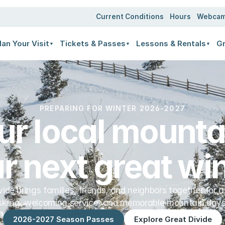
ates
Current Conditions
Hours
Webca
lan Your Visit
Tickets & Passes
Lessons & Rentals
Gr
▼
▼
▼
PREPARING FOR WINTER 2026-2027
ur local mountai
r next great win
vide brings families, friends, and neighbors together for a
skiing, welcoming service, and memorable mountain days
2026-2027 Season Passes
Explore Great Divide