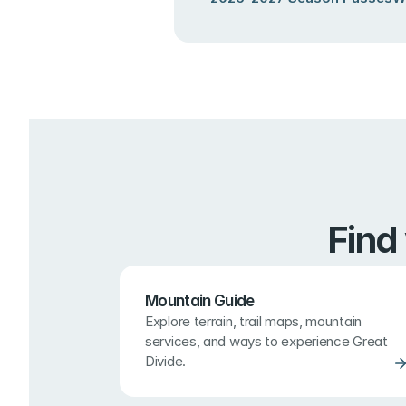
Find
Mountain Guide
Explore terrain, trail maps, mountain 
services, and ways to experience Great 
Divide.