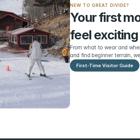
NEW TO GREAT DIVIDE?
Your first m
feel exciting
From what to wear and when 
and find beginner terrain, we
First-Time Visitor Guide