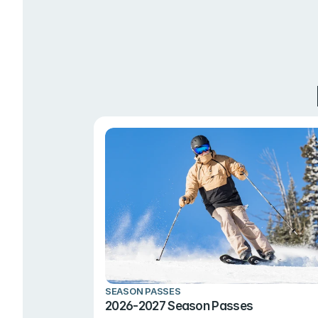
SEASON PASSES
2026-2027 Season Passes