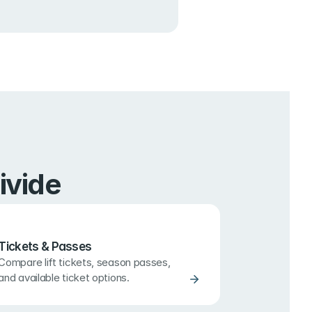
ivide
Tickets & Passes
Compare lift tickets, season passes, 
and available ticket options.