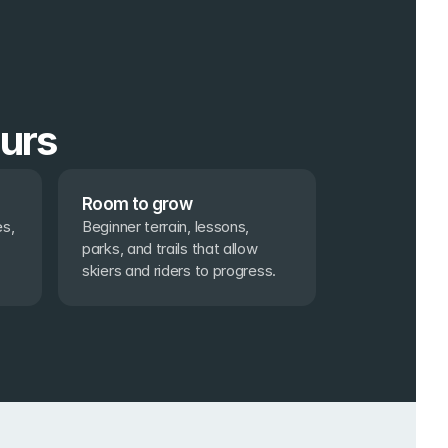
ours
Room to grow
s, 
Beginner terrain, lessons, 
parks, and trails that allow 
skiers and riders to progress.