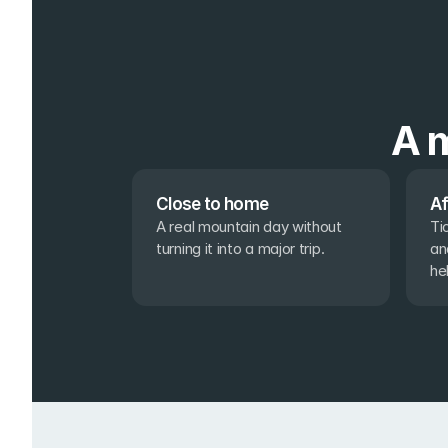
A m
Close to home
Af
A real mountain day without 
Ti
turning it into a major trip.
an
he