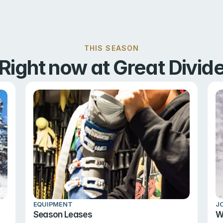
THIS SEASON
Right now at Great Divid
EQUIPMENT
J
Season Leases
W