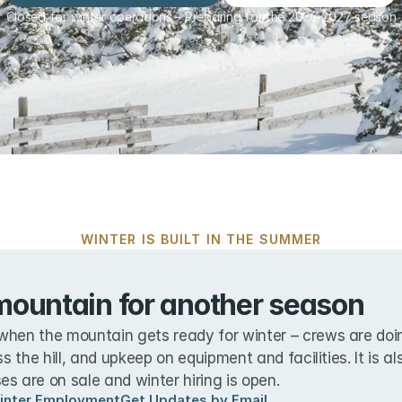
Closed for winter operations – Preparing for the 2026-2027 season
WINTER IS BUILT IN THE SUMMER
mountain for another season
when the mountain gets ready for winter – crews are doin
ss the hill, and upkeep on equipment and facilities. It is a
s are on sale and winter hiring is open.
inter Employment
Get Updates by Email