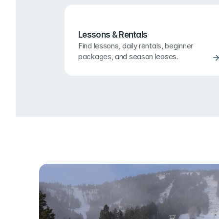
Lessons & Rentals
Find lessons, daily rentals, beginner 
packages, and season leases.