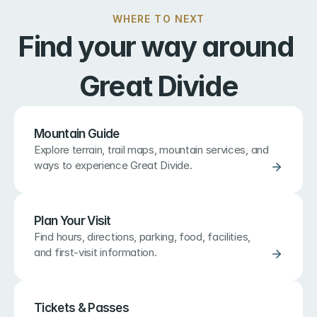
WHERE TO NEXT
Find your way around 
Great Divide
Mountain Guide
Explore terrain, trail maps, mountain services, and 
ways to experience Great Divide.
Plan Your Visit
Find hours, directions, parking, food, facilities, 
and first-visit information.
Tickets & Passes