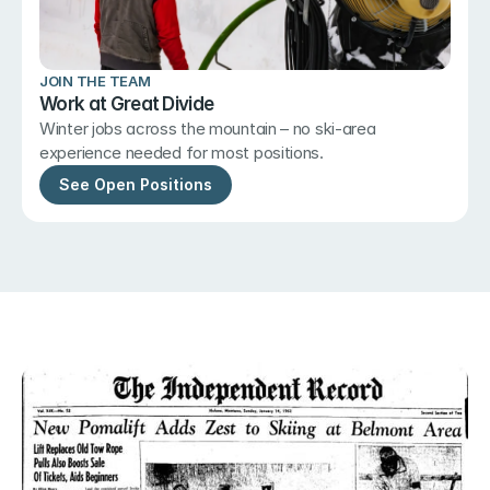
JOIN THE TEAM
Work at Great Divide
Winter jobs across the mountain – no ski-area 
experience needed for most positions.
See Open Positions