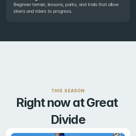
Beginner terrain, lessons, parks, and trails that allow 
skiers and riders to progress.
THIS SEASON
Right now at Great 
Divide