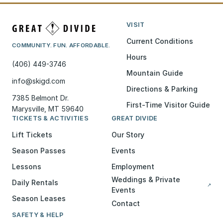
VISIT
Current Conditions
COMMUNITY. FUN. AFFORDABLE.
Hours
(406) 449-3746
Mountain Guide
info@skigd.com
Directions & Parking
7385 Belmont Dr.
First-Time Visitor Guide
Marysville, MT 59640
TICKETS & ACTIVITIES
GREAT DIVIDE
Lift Tickets
Our Story
Season Passes
Events
Lessons
Employment
Weddings & Private
Daily Rentals
↗
Events
Season Leases
Contact
SAFETY & HELP