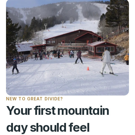
NEW TO GREAT DIVIDE?
Your first mountain 
day should feel 