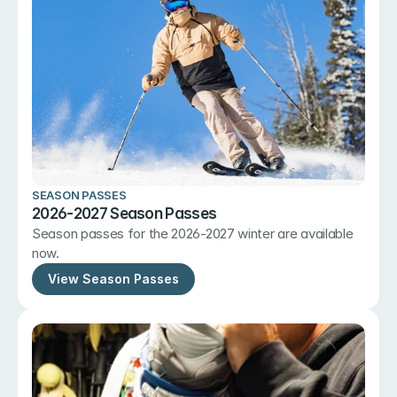
SEASON PASSES
2026-2027 Season Passes
Season passes for the 2026-2027 winter are available 
now.
View Season Passes