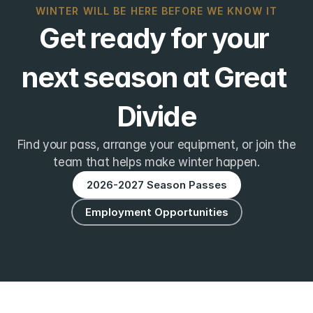
WINTER WILL BE HERE BEFORE WE KNOW IT
Get ready for your 
next season at Great 
Divide
Find your pass, arrange your equipment, or join the
team that helps make winter happen.
2026-2027 Season Passes
Employment Opportunities