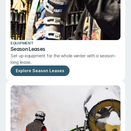
EQUIPMENT
Season Leases
Set up equipment for the whole winter with a season-
long lease.
Explore Season Leases