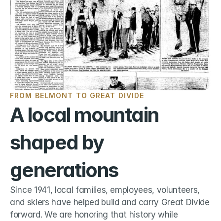
FROM BELMONT TO GREAT DIVIDE
A local mountain 
shaped by 
generations
Since 1941, local families, employees, volunteers, 
and skiers have helped build and carry Great Divide 
forward. We are honoring that history while 