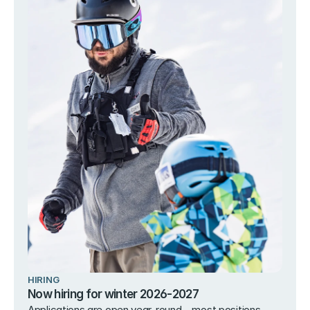
HIRING
Now hiring for winter 2026-2027
Applications are open year-round – most positions 