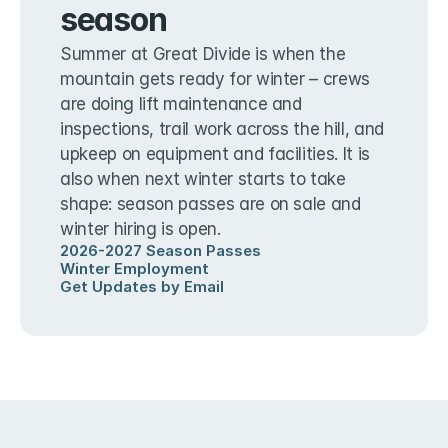
season
Summer at Great Divide is when the 
mountain gets ready for winter – crews 
are doing lift maintenance and 
inspections, trail work across the hill, and 
upkeep on equipment and facilities. It is 
also when next winter starts to take 
shape: season passes are on sale and 
winter hiring is open.
2026-2027 Season Passes
Winter Employment
Get Updates by Email