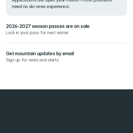
need no ski-area experience.
2026-2027 season passes are on sale
Lock in your pass for next winter.
Get mountain updates by email
Sign up for news and alerts.