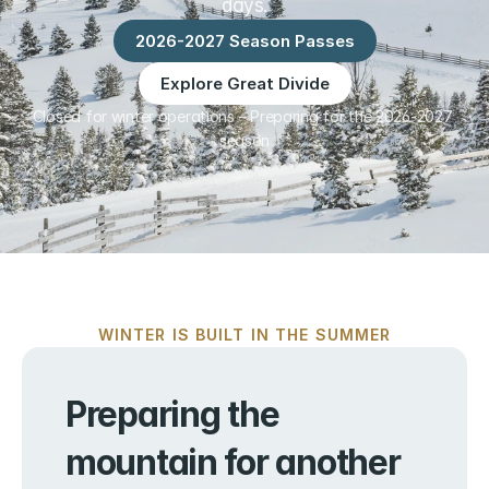
days.
2026-2027 Season Passes
Explore Great Divide
Closed for winter operations – Preparing for the 2026-2027 
season
WINTER IS BUILT IN THE SUMMER
Preparing the 
mountain for another 