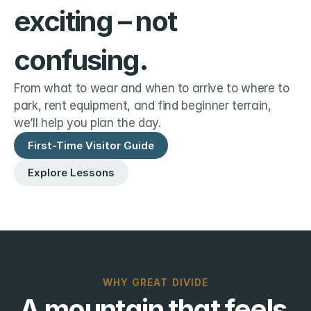
exciting – not 
confusing.
From what to wear and when to arrive to where to 
park, rent equipment, and find beginner terrain, 
we’ll help you plan the day.
First-Time Visitor Guide
Explore Lessons
WHY GREAT DIVIDE
A mountain that feels 