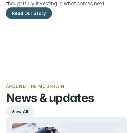
thoughtfully investing in what comes next.
Read Our Story
AROUND THE MOUNTAIN
News & updates
View All