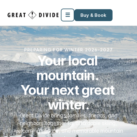
Megamenu
Pricing
Support
Miscellaneous
Templates
☰
Buy & Book
PREPARING FOR WINTER 2026-2027
Your local 
mountain. 
Your next great 
winter.
Great Divide brings families, friends, and
neighbors together for affordable skiing,
welcoming service, and memorable mountain