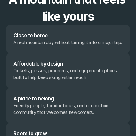
like yours
Close to home
A real mountain day without turning it into a major trip.
Affordable by design
Tickets, passes, programs, and equipment options 
built to help keep skiing within reach.
A place to belong
Friendly people, familiar faces, and a mountain 
community that welcomes newcomers.
Room to grow