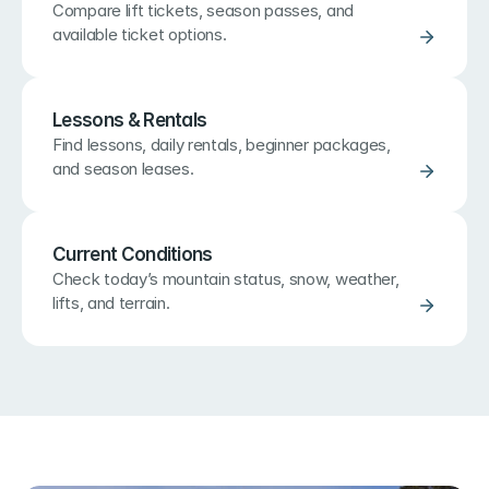
Compare lift tickets, season passes, and 
available ticket options.
Lessons & Rentals
Find lessons, daily rentals, beginner packages, 
and season leases.
Current Conditions
Check today’s mountain status, snow, weather, 
lifts, and terrain.