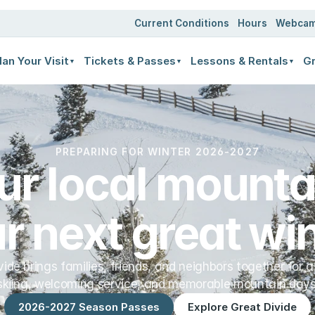
ates
Current Conditions
Hours
Webca
lan Your Visit
Tickets & Passes
Lessons & Rentals
Gr
▼
▼
▼
PREPARING FOR WINTER 2026-2027
ur local mountai
r next great win
vide brings families, friends, and neighbors together for a
skiing, welcoming service, and memorable mountain days
2026-2027 Season Passes
Explore Great Divide