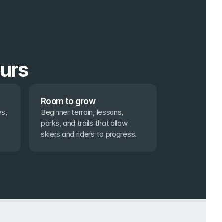
ours
Room to grow
s, 
Beginner terrain, lessons, 
parks, and trails that allow 
skiers and riders to progress.