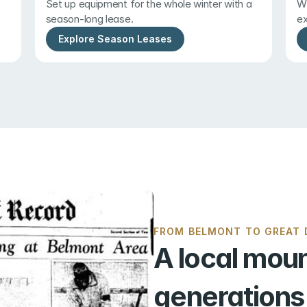
Set up equipment for the whole winter with a 
Wi
season-long lease.
ex
Explore Season Leases
FROM BELMONT TO GREAT D
A local moun
generations