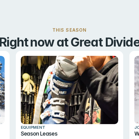
THIS SEASON
Right now at Great Divid
EQUIPMENT
J
Season Leases
W