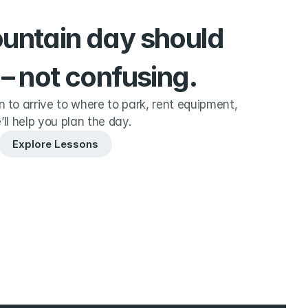
ountain day should 
 – not confusing.
to arrive to where to park, rent equipment, 
’ll help you plan the day.
Explore Lessons