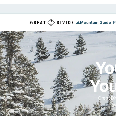
Megamenu
Pricing
Support
Miscellaneous
Templ
Mountain Guide
P
Yo
You
Great Di