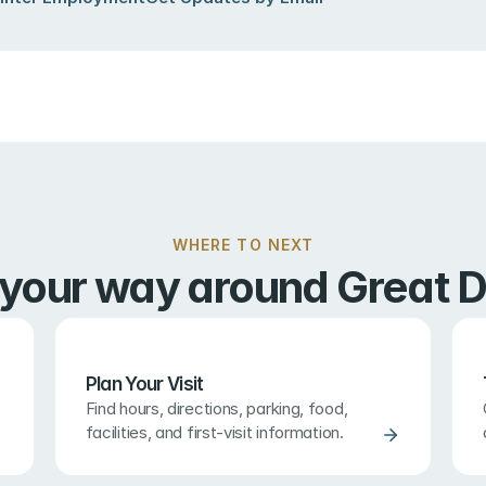
WHERE TO NEXT
 your way around Great D
Plan Your Visit
Find hours, directions, parking, food, 
facilities, and first-visit information.