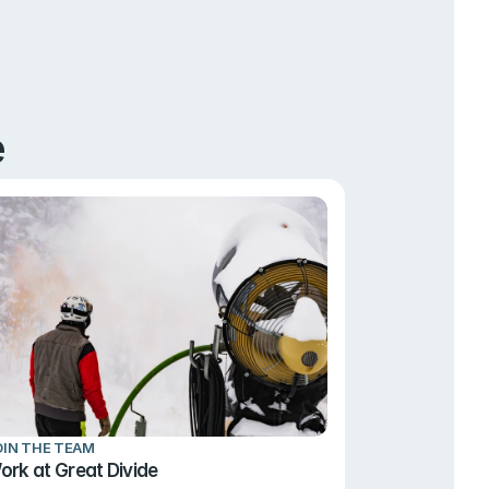
e
OIN THE TEAM
ork at Great Divide