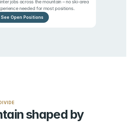
nter jobs across the mountain – no ski-area 
perience needed for most positions.
See Open Positions
IVIDE
tain shaped by 