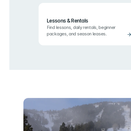
Lessons & Rentals
Find lessons, daily rentals, beginner 
packages, and season leases.