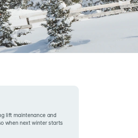
g lift maintenance and 
lso when next winter starts 