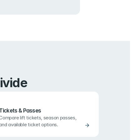
ivide
Tickets & Passes
Compare lift tickets, season passes, 
and available ticket options.