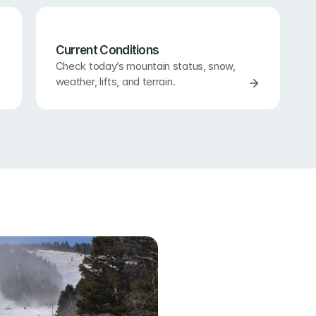
Current Conditions
Check today’s mountain status, snow, 
weather, lifts, and terrain.