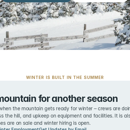
Closed for winter operations – Preparing for the 2026-2027 season
WINTER IS BUILT IN THE SUMMER
mountain for another season
when the mountain gets ready for winter – crews are doin
ss the hill, and upkeep on equipment and facilities. It is a
s are on sale and winter hiring is open.
inter Employment
Get Updates by Email