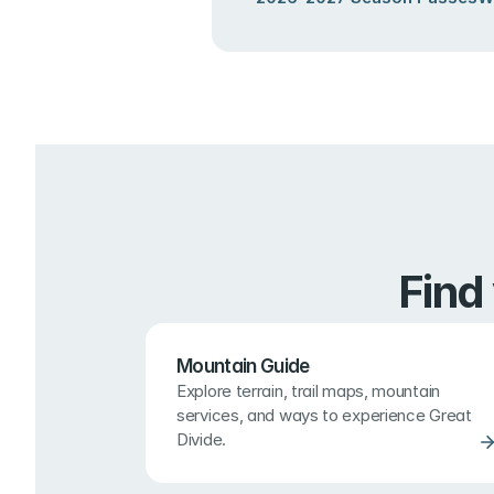
Find
Mountain Guide
Explore terrain, trail maps, mountain 
services, and ways to experience Great 
Divide.