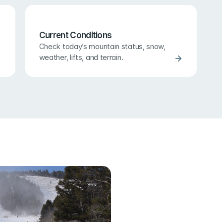
Current Conditions
Check today’s mountain status, snow, 
weather, lifts, and terrain.