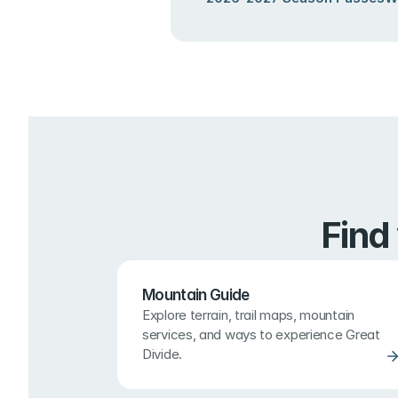
Find
Mountain Guide
Explore terrain, trail maps, mountain 
services, and ways to experience Great 
Divide.