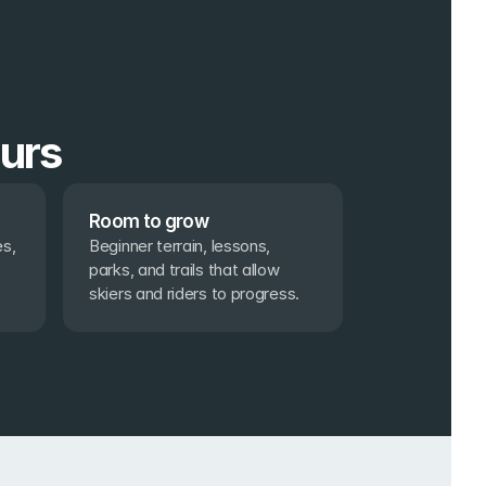
ours
Room to grow
s, 
Beginner terrain, lessons, 
parks, and trails that allow 
skiers and riders to progress.