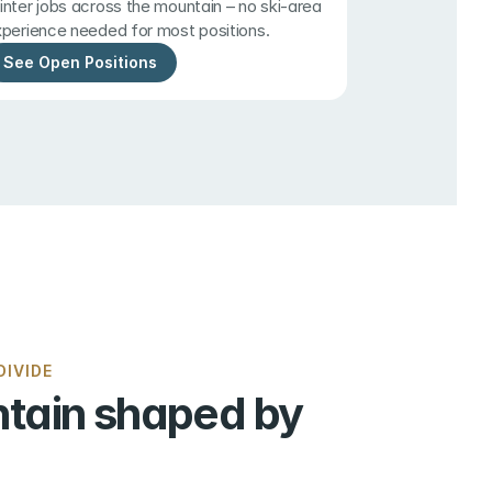
nter jobs across the mountain – no ski-area 
perience needed for most positions.
See Open Positions
IVIDE
tain shaped by 