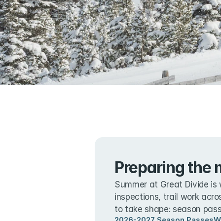
Preparing the 
Summer at Great Divide is 
inspections, trail work acro
to take shape: season passe
2026-2027 Season Passes
W