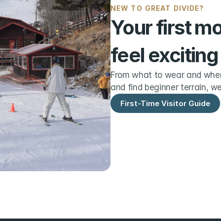
NEW TO GREAT DIVIDE?
Your first m
feel exciting
From what to wear and when 
and find beginner terrain, we
First-Time Visitor Guide