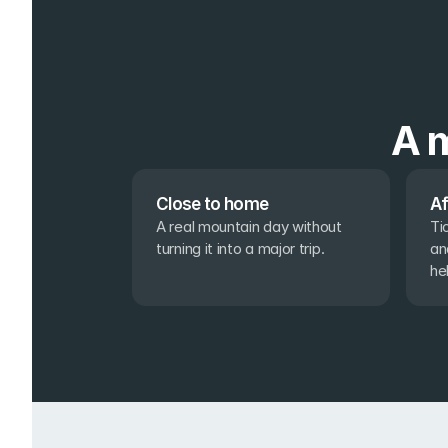
A m
Close to home
Af
A real mountain day without 
Ti
turning it into a major trip.
an
he