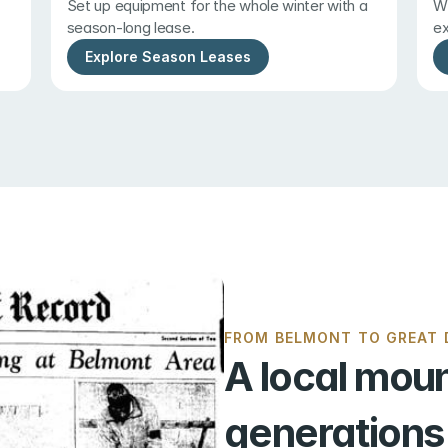
Set up equipment for the whole winter with a 
Wi
season-long lease.
ex
Explore Season Leases
FROM BELMONT TO GREAT D
A local moun
generations