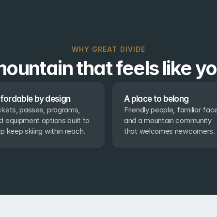
WHY GREAT DIVIDE
ountain that feels like y
fordable by design
A place to belong
ckets, passes, programs, 
Friendly people, familiar face
d equipment options built to 
and a mountain community 
lp keep skiing within reach.
that welcomes newcomers.