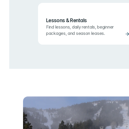
Lessons & Rentals
Find lessons, daily rentals, beginner 
packages, and season leases.