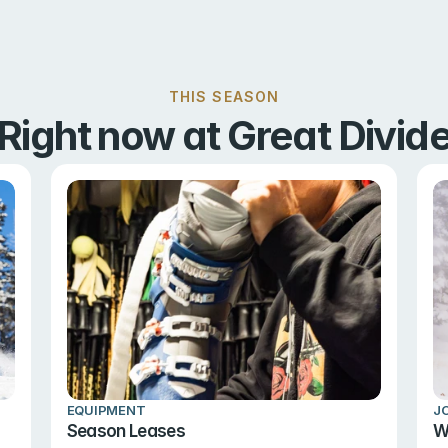
THIS SEASON
Right now at Great Divid
EQUIPMENT
J
Season Leases
W