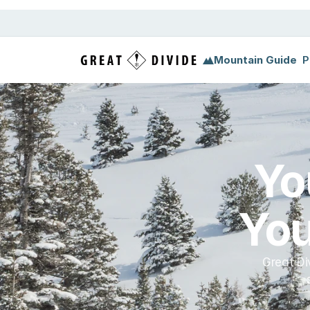
Megamenu
Pricing
Support
Miscellaneous
Templ
Mountain Guide
P
Yo
You
Great Di