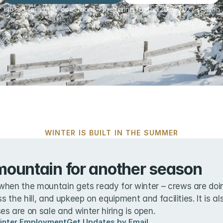
Closed for winter operations – Preparing for the 2026-2027 season
WINTER IS BUILT IN THE SUMMER
mountain for another season
when the mountain gets ready for winter – crews are doin
ss the hill, and upkeep on equipment and facilities. It is a
s are on sale and winter hiring is open.
inter Employment
Get Updates by Email