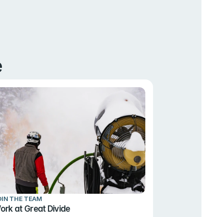
e
OIN THE TEAM
ork at Great Divide