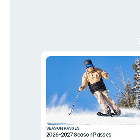
SEASON PASSES
2026-2027 Season Passes