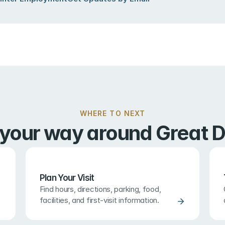
WHERE TO NEXT
 your way around Great D
Plan Your Visit
Find hours, directions, parking, food, 
facilities, and first-visit information.