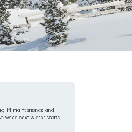
g lift maintenance and 
lso when next winter starts 