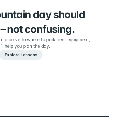
ountain day should 
 – not confusing.
to arrive to where to park, rent equipment, 
’ll help you plan the day.
Explore Lessons