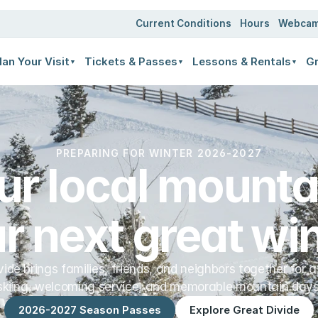
ates
Current Conditions
Hours
Webca
lan Your Visit
Tickets & Passes
Lessons & Rentals
Gr
▼
▼
▼
PREPARING FOR WINTER 2026-2027
ur local mountai
r next great win
vide brings families, friends, and neighbors together for a
skiing, welcoming service, and memorable mountain days
2026-2027 Season Passes
Explore Great Divide