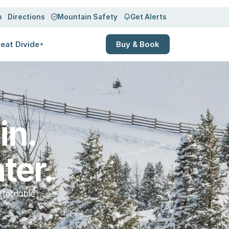
Log in
Sign up
m
Directions
Mountain Safety
Get Alerts
eat Divide
Buy & Book
▼
n. 
ter.
ffordable
.