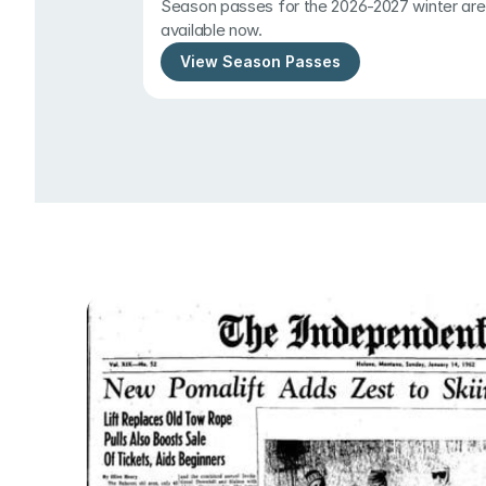
Season passes for the 2026-2027 winter are 
available now.
View Season Passes