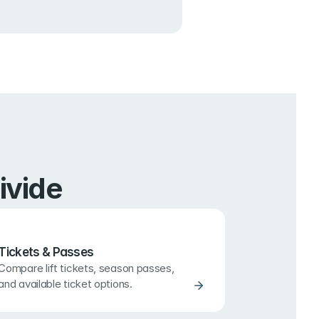
ivide
Tickets & Passes
Compare lift tickets, season passes, 
and available ticket options.