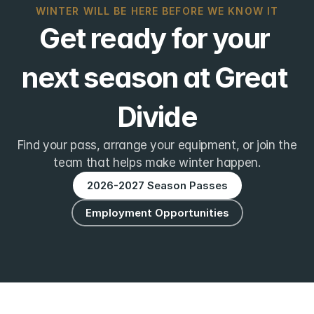
WINTER WILL BE HERE BEFORE WE KNOW IT
Get ready for your 
next season at Great 
Divide
Find your pass, arrange your equipment, or join the
team that helps make winter happen.
2026-2027 Season Passes
Employment Opportunities