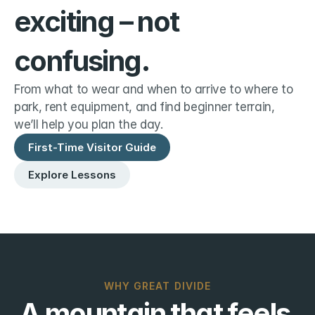
exciting – not 
confusing.
From what to wear and when to arrive to where to 
park, rent equipment, and find beginner terrain, 
we’ll help you plan the day.
First-Time Visitor Guide
Explore Lessons
WHY GREAT DIVIDE
A mountain that feels 