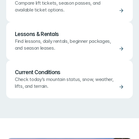
Compare lift tickets, season passes, and 
available ticket options.
Lessons & Rentals
Find lessons, daily rentals, beginner packages, 
and season leases.
Current Conditions
Check today’s mountain status, snow, weather, 
lifts, and terrain.