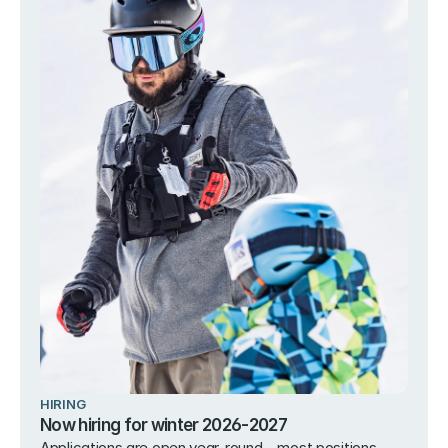
HIRING
Now hiring for winter 2026-2027
Applications are open year-round – most positions 