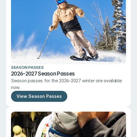
SEASON PASSES
2026-2027 Season Passes
Season passes for the 2026-2027 winter are available 
now.
View Season Passes