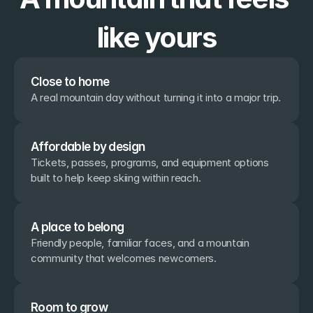
like yours
Close to home
A real mountain day without turning it into a major trip.
Affordable by design
Tickets, passes, programs, and equipment options 
built to help keep skiing within reach.
A place to belong
Friendly people, familiar faces, and a mountain 
community that welcomes newcomers.
Room to grow