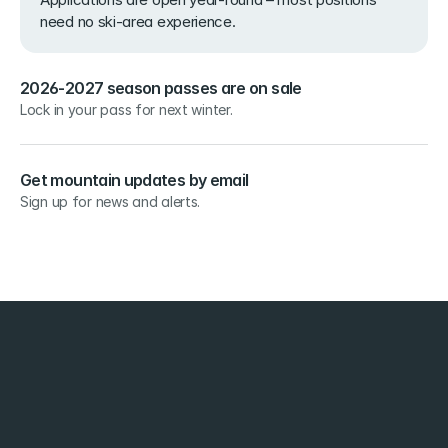
need no ski-area experience.
2026-2027 season passes are on sale
Lock in your pass for next winter.
Get mountain updates by email
Sign up for news and alerts.