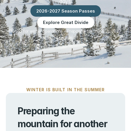
days.
2026-2027 Season Passes
Explore Great Divide
Closed for winter operations – Preparing for the 2026-2027 
season
WINTER IS BUILT IN THE SUMMER
Preparing the 
mountain for another 