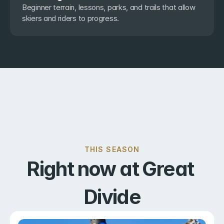
Beginner terrain, lessons, parks, and trails that allow 
skiers and riders to progress.
THIS SEASON
Right now at Great 
Divide