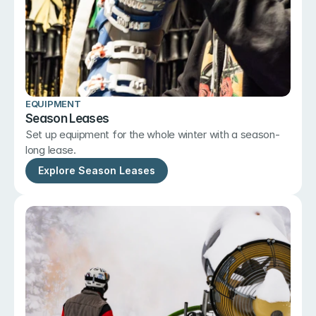
EQUIPMENT
Season Leases
Set up equipment for the whole winter with a season-
long lease.
Explore Season Leases