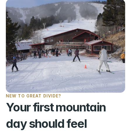
NEW TO GREAT DIVIDE?
Your first mountain 
day should feel 