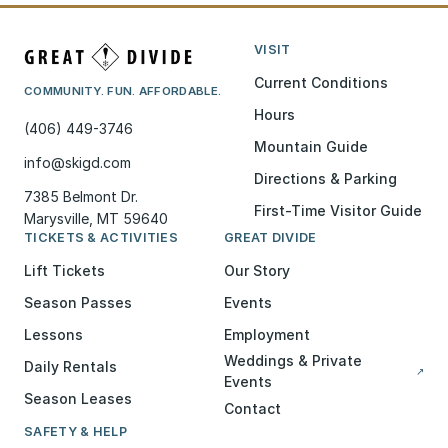
VISIT
Current Conditions
COMMUNITY. FUN. AFFORDABLE.
Hours
(406) 449-3746
Mountain Guide
info@skigd.com
Directions & Parking
7385 Belmont Dr.
First-Time Visitor Guide
Marysville, MT 59640
TICKETS & ACTIVITIES
GREAT DIVIDE
Lift Tickets
Our Story
Season Passes
Events
Lessons
Employment
Weddings & Private
Daily Rentals
↗
Events
Season Leases
Contact
SAFETY & HELP