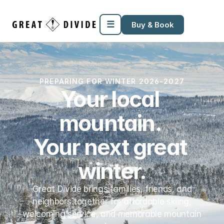
Megamenu
Pricing
Support
Miscellaneous
Templates
☰
Buy & Book
PREPARING FOR WINTER 2026-2027
Your local 
mountain. 
Your next great 
winter.
Great Divide brings families, friends, and
neighbors together for affordable skiing,
welcoming service, and memorable mountain