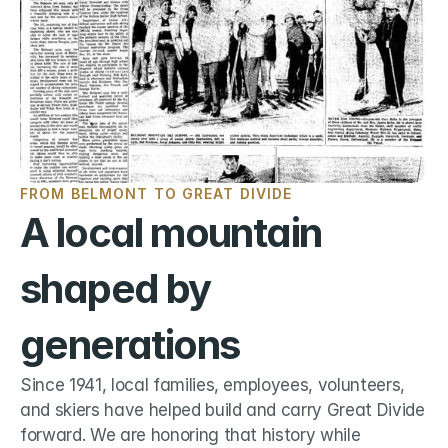
FROM BELMONT TO GREAT DIVIDE
A local mountain 
shaped by 
generations
Since 1941, local families, employees, volunteers, 
and skiers have helped build and carry Great Divide 
forward. We are honoring that history while 