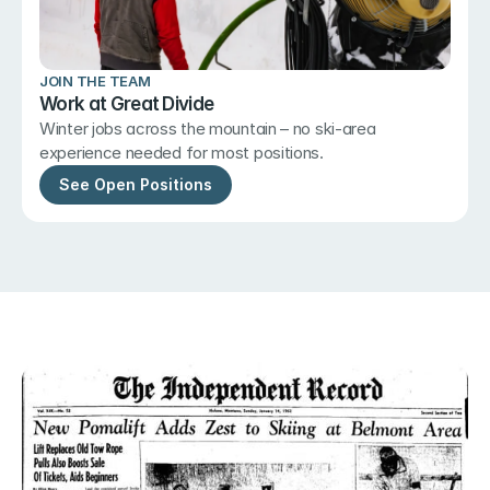
JOIN THE TEAM
Work at Great Divide
Winter jobs across the mountain – no ski-area 
experience needed for most positions.
See Open Positions