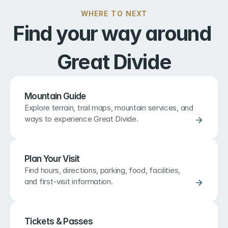
WHERE TO NEXT
Find your way around 
Great Divide
Mountain Guide
Explore terrain, trail maps, mountain services, and 
ways to experience Great Divide.
Plan Your Visit
Find hours, directions, parking, food, facilities, 
and first-visit information.
Tickets & Passes