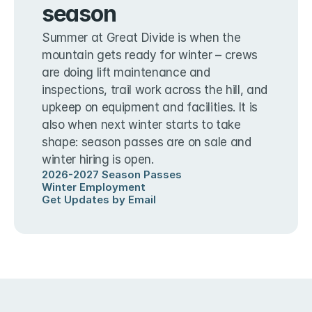
season
Summer at Great Divide is when the 
mountain gets ready for winter – crews 
are doing lift maintenance and 
inspections, trail work across the hill, and 
upkeep on equipment and facilities. It is 
also when next winter starts to take 
shape: season passes are on sale and 
winter hiring is open.
2026-2027 Season Passes
Winter Employment
Get Updates by Email