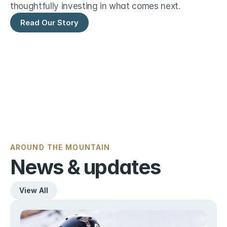
thoughtfully investing in what comes next.
Read Our Story
AROUND THE MOUNTAIN
News & updates
View All