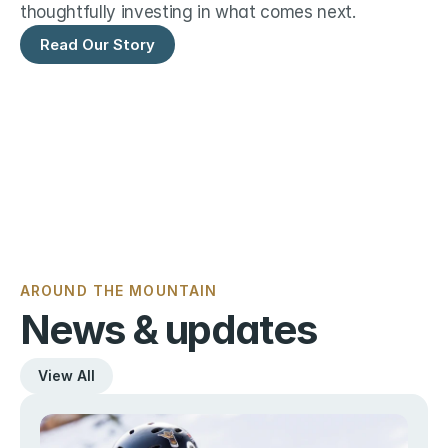
thoughtfully investing in what comes next.
Read Our Story
AROUND THE MOUNTAIN
News & updates
View All