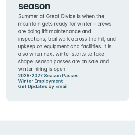
season
Summer at Great Divide is when the 
mountain gets ready for winter – crews 
are doing lift maintenance and 
inspections, trail work across the hill, and 
upkeep on equipment and facilities. It is 
also when next winter starts to take 
shape: season passes are on sale and 
winter hiring is open.
2026-2027 Season Passes
Winter Employment
Get Updates by Email