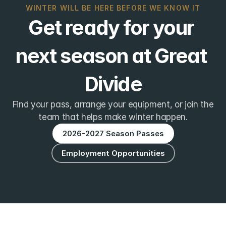
WINTER WILL BE HERE BEFORE WE KNOW IT
Get ready for your 
next season at Great 
Divide
Find your pass, arrange your equipment, or join the
team that helps make winter happen.
2026-2027 Season Passes
Employment Opportunities