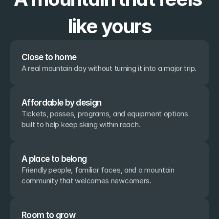
like yours
Close to home
A real mountain day without turning it into a major trip.
Affordable by design
Tickets, passes, programs, and equipment options 
built to help keep skiing within reach.
A place to belong
Friendly people, familiar faces, and a mountain 
community that welcomes newcomers.
Room to grow