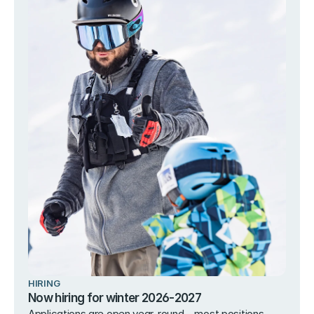
HIRING
Now hiring for winter 2026-2027
Applications are open year-round – most positions 