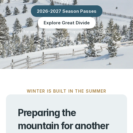
days.
2026-2027 Season Passes
Explore Great Divide
Closed for winter operations – Preparing for the 2026-2027 
season
WINTER IS BUILT IN THE SUMMER
Preparing the 
mountain for another 