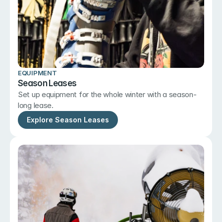
EQUIPMENT
Season Leases
Set up equipment for the whole winter with a season-
long lease.
Explore Season Leases