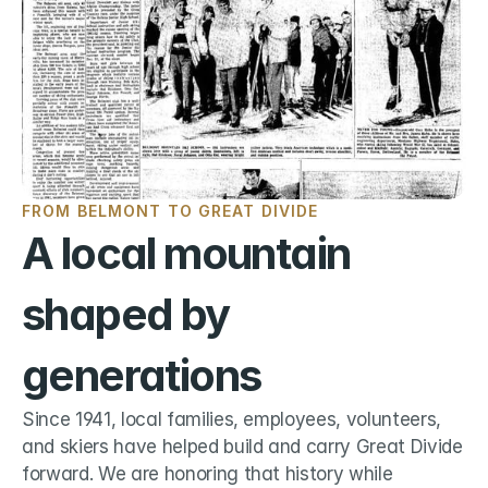
FROM BELMONT TO GREAT DIVIDE
A local mountain 
shaped by 
generations
Since 1941, local families, employees, volunteers, 
and skiers have helped build and carry Great Divide 
forward. We are honoring that history while 