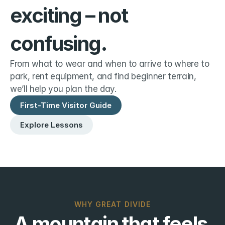
exciting – not 
confusing.
From what to wear and when to arrive to where to 
park, rent equipment, and find beginner terrain, 
we’ll help you plan the day.
First-Time Visitor Guide
Explore Lessons
WHY GREAT DIVIDE
A mountain that feels 