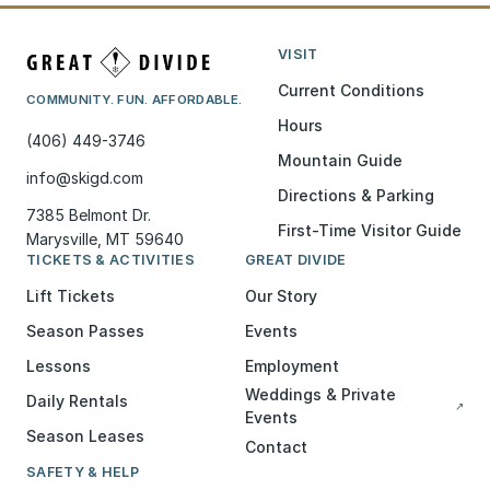
VISIT
Current Conditions
COMMUNITY. FUN. AFFORDABLE.
Hours
(406) 449-3746
Mountain Guide
info@skigd.com
Directions & Parking
7385 Belmont Dr.
First-Time Visitor Guide
Marysville, MT 59640
TICKETS & ACTIVITIES
GREAT DIVIDE
Lift Tickets
Our Story
Season Passes
Events
Lessons
Employment
Weddings & Private
Daily Rentals
↗
Events
Season Leases
Contact
SAFETY & HELP