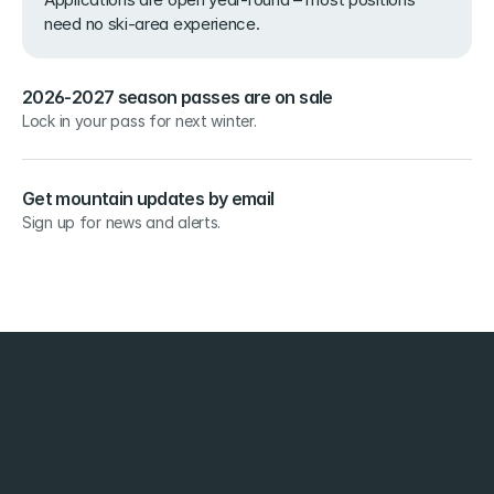
need no ski-area experience.
2026-2027 season passes are on sale
Lock in your pass for next winter.
Get mountain updates by email
Sign up for news and alerts.