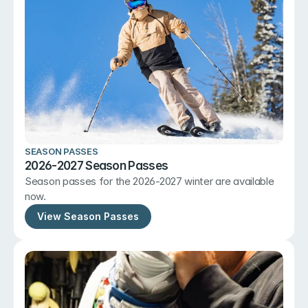
SEASON PASSES
2026-2027 Season Passes
Season passes for the 2026-2027 winter are available 
now.
View Season Passes