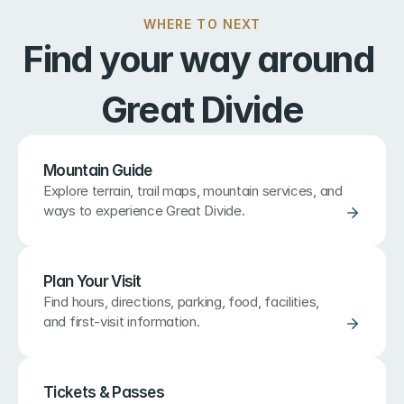
WHERE TO NEXT
Find your way around 
Great Divide
Mountain Guide
Explore terrain, trail maps, mountain services, and 
ways to experience Great Divide.
Plan Your Visit
Find hours, directions, parking, food, facilities, 
and first-visit information.
Tickets & Passes