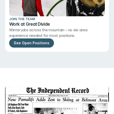
JOIN THE TEAM
Work at Great Divide
Winter jobs across the mountain – no ski-area 
experience needed for most positions.
See Open Positions