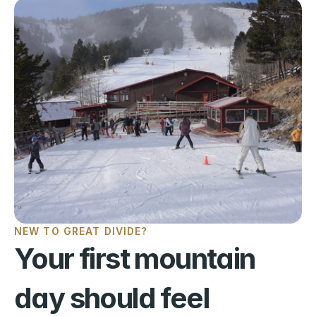
NEW TO GREAT DIVIDE?
Your first mountain 
day should feel 