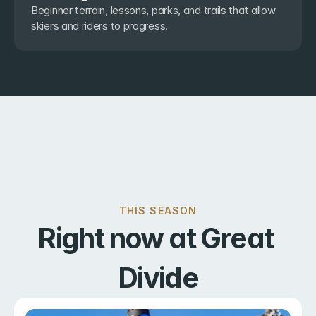
Beginner terrain, lessons, parks, and trails that allow 
skiers and riders to progress.
THIS SEASON
Right now at Great 
Divide