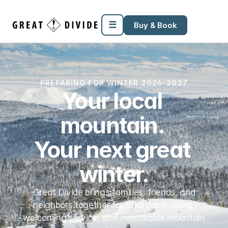
Megamenu
Pricing
Support
Miscellaneous
Templates
☰
Buy & Book
PREPARING FOR WINTER 2026-2027
Your local 
mountain. 
Your next great 
winter.
Great Divide brings families, friends, and
neighbors together for affordable skiing,
welcoming service, and memorable mountain