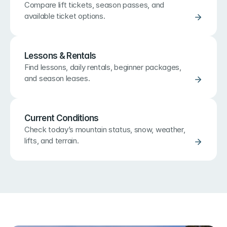
Compare lift tickets, season passes, and 
available ticket options.
Lessons & Rentals
Find lessons, daily rentals, beginner packages, 
and season leases.
Current Conditions
Check today’s mountain status, snow, weather, 
lifts, and terrain.