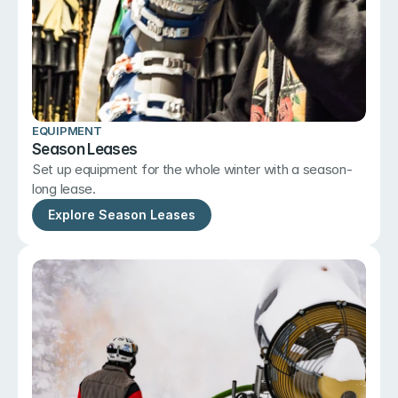
EQUIPMENT
Season Leases
Set up equipment for the whole winter with a season-
long lease.
Explore Season Leases