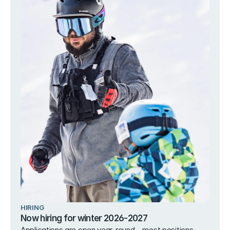
HIRING
Now hiring for winter 2026-2027
Applications are open year-round – most positions 