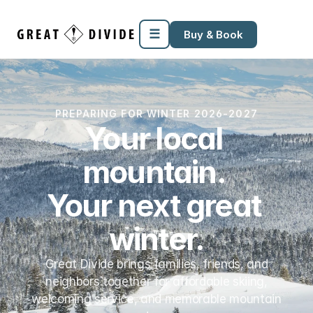
Megamenu
Pricing
Support
Miscellaneous
Templates
☰
Buy & Book
PREPARING FOR WINTER 2026-2027
Your local 
mountain. 
Your next great 
winter.
Great Divide brings families, friends, and
neighbors together for affordable skiing,
welcoming service, and memorable mountain