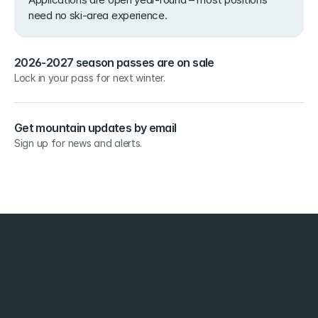
need no ski-area experience.
2026-2027 season passes are on sale
Lock in your pass for next winter.
Get mountain updates by email
Sign up for news and alerts.