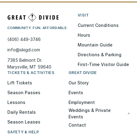
VISIT
Current Conditions
COMMUNITY. FUN. AFFORDABLE.
Hours
(406) 449-3746
Mountain Guide
info@skigd.com
Directions & Parking
7385 Belmont Dr.
First-Time Visitor Guide
Marysville, MT 59640
TICKETS & ACTIVITIES
GREAT DIVIDE
Lift Tickets
Our Story
Season Passes
Events
Lessons
Employment
Weddings & Private
Daily Rentals
↗
Events
Season Leases
Contact
SAFETY & HELP