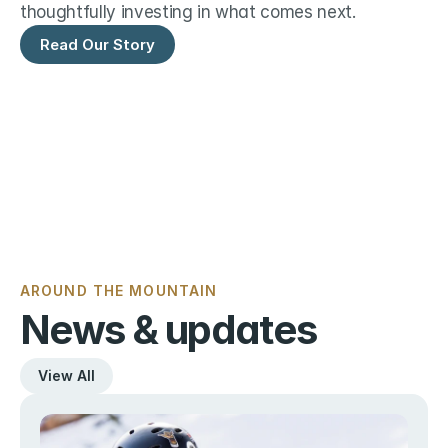
thoughtfully investing in what comes next.
Read Our Story
AROUND THE MOUNTAIN
News & updates
View All