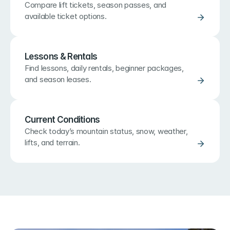
Compare lift tickets, season passes, and 
available ticket options.
Lessons & Rentals
Find lessons, daily rentals, beginner packages, 
and season leases.
Current Conditions
Check today’s mountain status, snow, weather, 
lifts, and terrain.