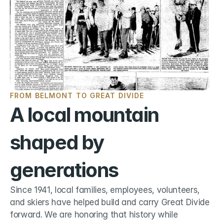
FROM BELMONT TO GREAT DIVIDE
A local mountain 
shaped by 
generations
Since 1941, local families, employees, volunteers, 
and skiers have helped build and carry Great Divide 
forward. We are honoring that history while 