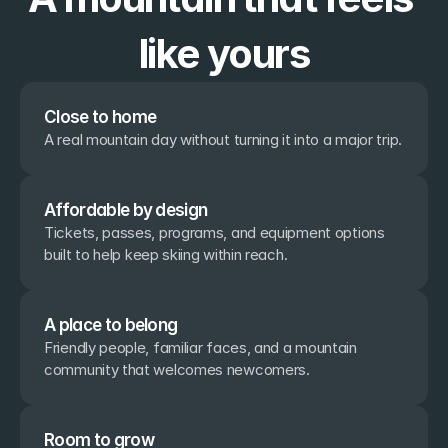
like yours
Close to home
A real mountain day without turning it into a major trip.
Affordable by design
Tickets, passes, programs, and equipment options 
built to help keep skiing within reach.
A place to belong
Friendly people, familiar faces, and a mountain 
community that welcomes newcomers.
Room to grow