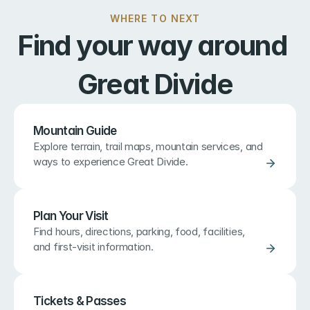
WHERE TO NEXT
Find your way around 
Great Divide
Mountain Guide
Explore terrain, trail maps, mountain services, and 
ways to experience Great Divide.
Plan Your Visit
Find hours, directions, parking, food, facilities, 
and first-visit information.
Tickets & Passes