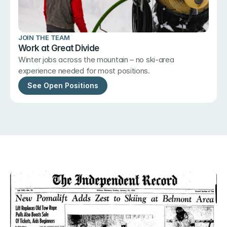
JOIN THE TEAM
Work at Great Divide
Winter jobs across the mountain – no ski-area 
experience needed for most positions.
See Open Positions