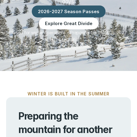
days.
2026-2027 Season Passes
Explore Great Divide
Closed for winter operations – Preparing for the 2026-2027 
season
WINTER IS BUILT IN THE SUMMER
Preparing the 
mountain for another 