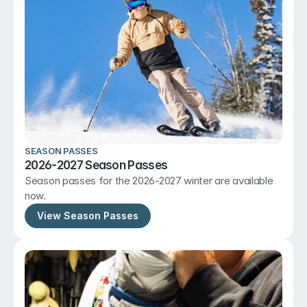
SEASON PASSES
2026-2027 Season Passes
Season passes for the 2026-2027 winter are available 
now.
View Season Passes