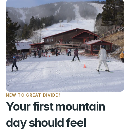
NEW TO GREAT DIVIDE?
Your first mountain 
day should feel 