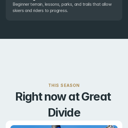
Beginner terrain, lessons, parks, and trails that allow 
skiers and riders to progress.
THIS SEASON
Right now at Great 
Divide