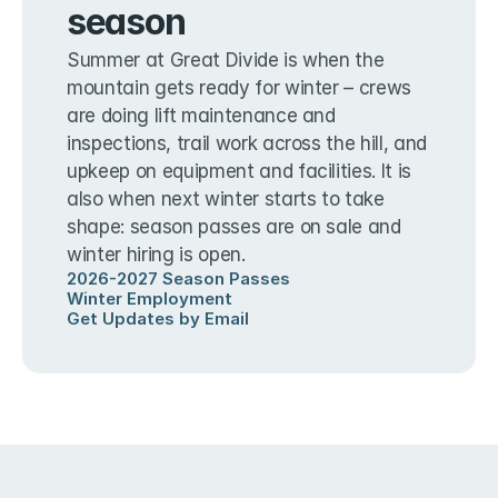
season
Summer at Great Divide is when the 
mountain gets ready for winter – crews 
are doing lift maintenance and 
inspections, trail work across the hill, and 
upkeep on equipment and facilities. It is 
also when next winter starts to take 
shape: season passes are on sale and 
winter hiring is open.
2026-2027 Season Passes
Winter Employment
Get Updates by Email