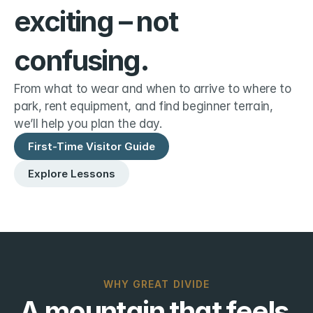
exciting – not 
confusing.
From what to wear and when to arrive to where to 
park, rent equipment, and find beginner terrain, 
we’ll help you plan the day.
First-Time Visitor Guide
Explore Lessons
WHY GREAT DIVIDE
A mountain that feels 