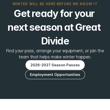
WINTER WILL BE HERE BEFORE WE KNOW IT
Get ready for your 
next season at Great 
Divide
Find your pass, arrange your equipment, or join the
team that helps make winter happen.
2026-2027 Season Passes
Employment Opportunities