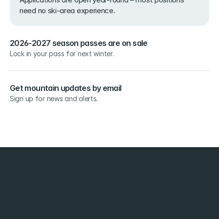
need no ski-area experience.
2026-2027 season passes are on sale
Lock in your pass for next winter.
Get mountain updates by email
Sign up for news and alerts.