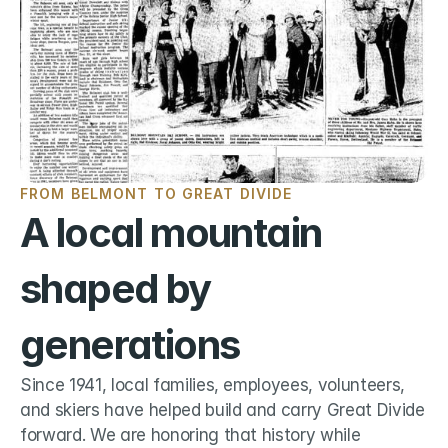
FROM BELMONT TO GREAT DIVIDE
A local mountain 
shaped by 
generations
Since 1941, local families, employees, volunteers, 
and skiers have helped build and carry Great Divide 
forward. We are honoring that history while 