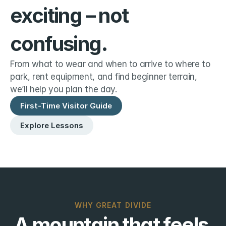
exciting – not 
confusing.
From what to wear and when to arrive to where to 
park, rent equipment, and find beginner terrain, 
we’ll help you plan the day.
First-Time Visitor Guide
Explore Lessons
WHY GREAT DIVIDE
A mountain that feels 