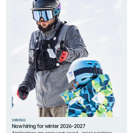
HIRING
Now hiring for winter 2026-2027
Applications are open year-round – most positions 