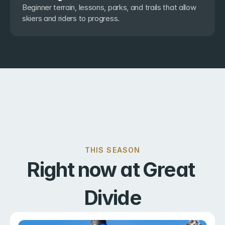
Beginner terrain, lessons, parks, and trails that allow 
skiers and riders to progress.
THIS SEASON
Right now at Great 
Divide