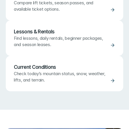
Compare lift tickets, season passes, and 
available ticket options.
Lessons & Rentals
Find lessons, daily rentals, beginner packages, 
and season leases.
Current Conditions
Check today’s mountain status, snow, weather, 
lifts, and terrain.