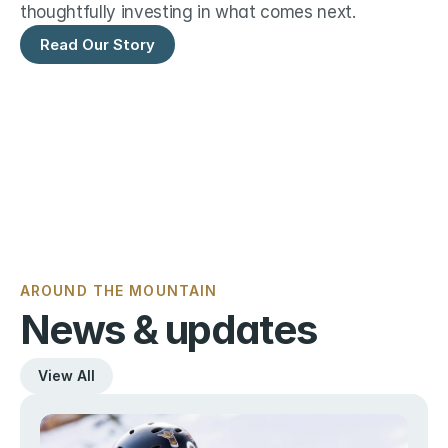
thoughtfully investing in what comes next.
Read Our Story
AROUND THE MOUNTAIN
News & updates
View All