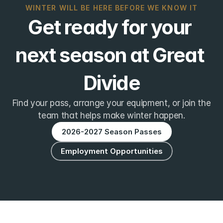
WINTER WILL BE HERE BEFORE WE KNOW IT
Get ready for your 
next season at Great 
Divide
Find your pass, arrange your equipment, or join the
team that helps make winter happen.
2026-2027 Season Passes
Employment Opportunities