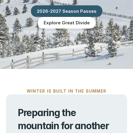
days.
2026-2027 Season Passes
Explore Great Divide
Closed for winter operations – Preparing for the 2026-2027 
season
WINTER IS BUILT IN THE SUMMER
Preparing the 
mountain for another 