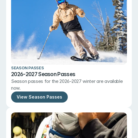
SEASON PASSES
2026-2027 Season Passes
Season passes for the 2026-2027 winter are available 
now.
View Season Passes