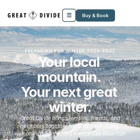
Megamenu
Pricing
Support
Miscellaneous
Templates
☰
Buy & Book
PREPARING FOR WINTER 2026-2027
Your local 
mountain. 
Your next great 
winter.
Great Divide brings families, friends, and
neighbors together for affordable skiing,
welcoming service, and memorable mountain