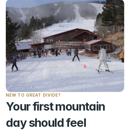
NEW TO GREAT DIVIDE?
Your first mountain 
day should feel 