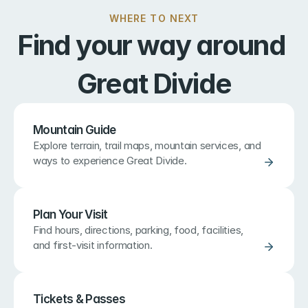
WHERE TO NEXT
Find your way around 
Great Divide
Mountain Guide
Explore terrain, trail maps, mountain services, and 
ways to experience Great Divide.
Plan Your Visit
Find hours, directions, parking, food, facilities, 
and first-visit information.
Tickets & Passes