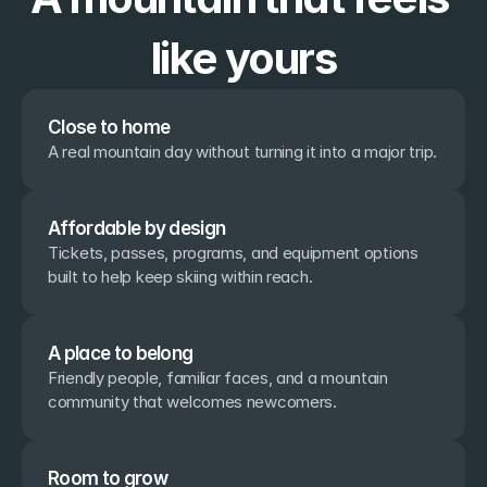
like yours
Close to home
A real mountain day without turning it into a major trip.
Affordable by design
Tickets, passes, programs, and equipment options 
built to help keep skiing within reach.
A place to belong
Friendly people, familiar faces, and a mountain 
community that welcomes newcomers.
Room to grow