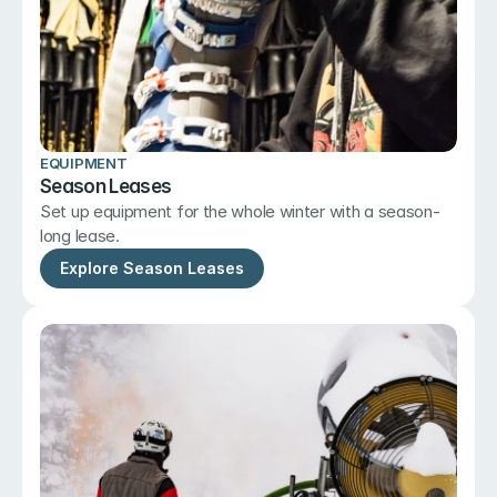
EQUIPMENT
Season Leases
Set up equipment for the whole winter with a season-
long lease.
Explore Season Leases