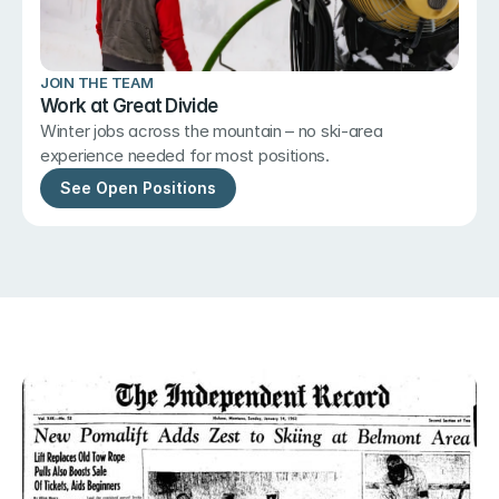
JOIN THE TEAM
Work at Great Divide
Winter jobs across the mountain – no ski-area 
experience needed for most positions.
See Open Positions