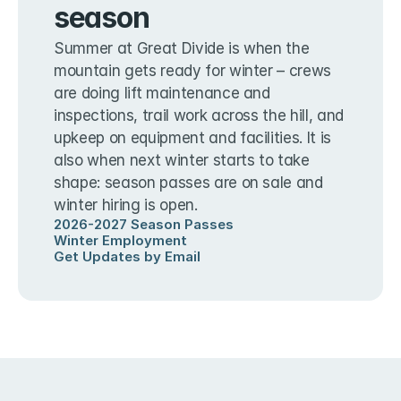
season
Summer at Great Divide is when the 
mountain gets ready for winter – crews 
are doing lift maintenance and 
inspections, trail work across the hill, and 
upkeep on equipment and facilities. It is 
also when next winter starts to take 
shape: season passes are on sale and 
winter hiring is open.
2026-2027 Season Passes
Winter Employment
Get Updates by Email