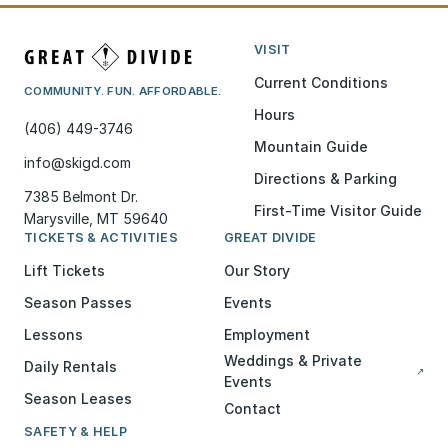
VISIT
Current Conditions
COMMUNITY. FUN. AFFORDABLE.
Hours
(406) 449-3746
Mountain Guide
info@skigd.com
Directions & Parking
7385 Belmont Dr.
First-Time Visitor Guide
Marysville, MT 59640
TICKETS & ACTIVITIES
GREAT DIVIDE
Lift Tickets
Our Story
Season Passes
Events
Lessons
Employment
Weddings & Private
Daily Rentals
↗
Events
Season Leases
Contact
SAFETY & HELP