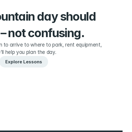
ountain day should 
 – not confusing.
to arrive to where to park, rent equipment, 
’ll help you plan the day.
Explore Lessons