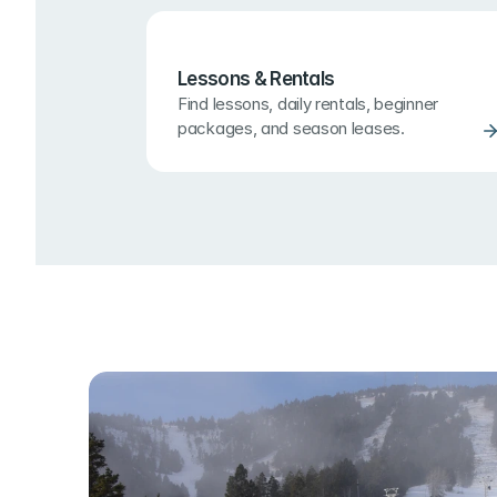
Lessons & Rentals
Find lessons, daily rentals, beginner 
packages, and season leases.