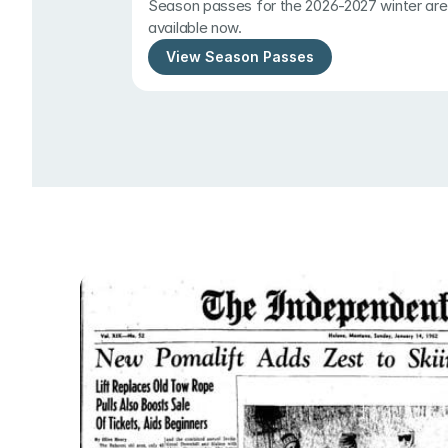
Season passes for the 2026-2027 winter are 
available now.
View Season Passes