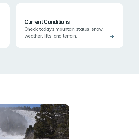
Current Conditions
Check today’s mountain status, snow, 
weather, lifts, and terrain.