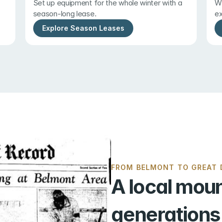
Set up equipment for the whole winter with a 
Wi
season-long lease.
ex
Explore Season Leases
FROM BELMONT TO GREAT D
A local moun
generations