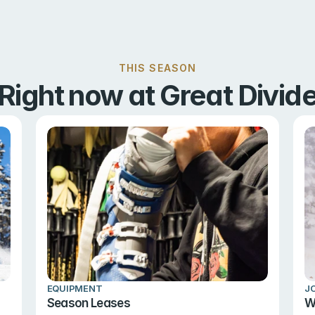
THIS SEASON
Right now at Great Divid
EQUIPMENT
J
Season Leases
W