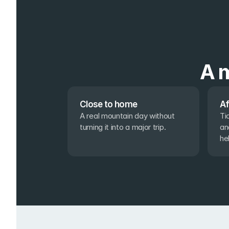
A m
Close to home
Af
A real mountain day without 
Ti
turning it into a major trip.
an
he