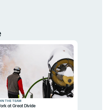
e
OIN THE TEAM
ork at Great Divide