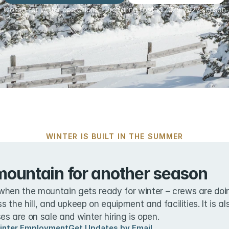
Closed for winter operations – Preparing for the 2026-2027 season
WINTER IS BUILT IN THE SUMMER
mountain for another season
when the mountain gets ready for winter – crews are doin
ss the hill, and upkeep on equipment and facilities. It is a
s are on sale and winter hiring is open.
inter Employment
Get Updates by Email