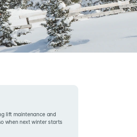
g lift maintenance and 
lso when next winter starts 