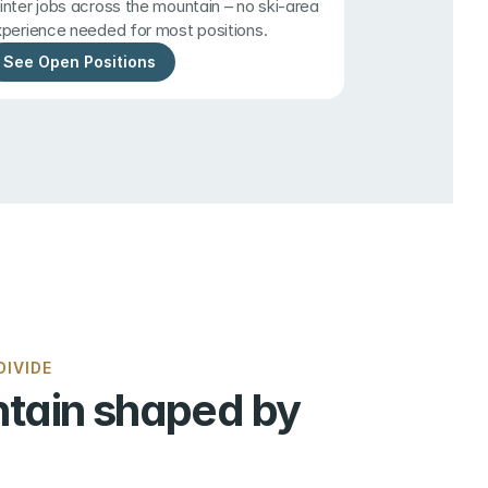
nter jobs across the mountain – no ski-area 
perience needed for most positions.
See Open Positions
IVIDE
tain shaped by 