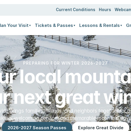
ates
Current Conditions
Hours
Webca
lan Your Visit
Tickets & Passes
Lessons & Rentals
Gr
▼
▼
▼
PREPARING FOR WINTER 2026-2027
ur local mountai
r next great win
vide brings families, friends, and neighbors together for a
skiing, welcoming service, and memorable mountain days
2026-2027 Season Passes
Explore Great Divide