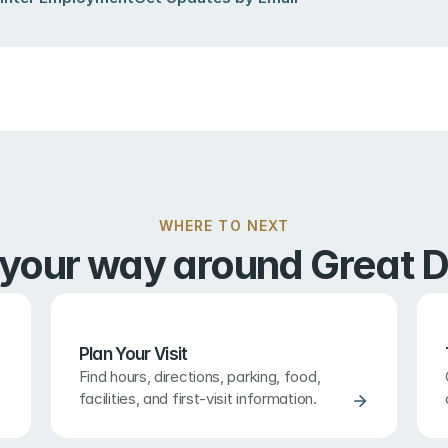
WHERE TO NEXT
 your way around Great D
Plan Your Visit
Find hours, directions, parking, food, 
facilities, and first-visit information.