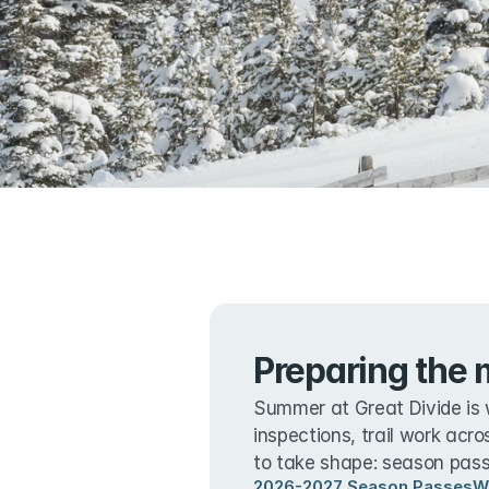
Preparing the 
Summer at Great Divide is 
inspections, trail work acro
to take shape: season passe
2026-2027 Season Passes
W