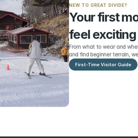
NEW TO GREAT DIVIDE?
Your first m
feel exciting
From what to wear and when 
and find beginner terrain, we
First-Time Visitor Guide