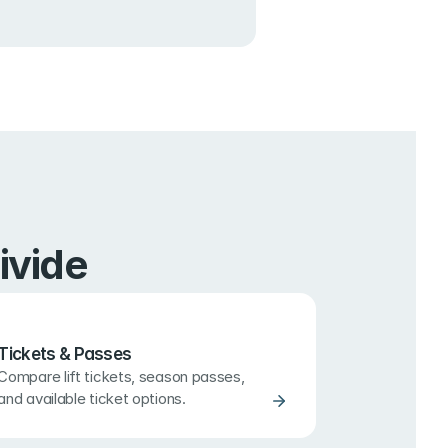
ivide
Tickets & Passes
Compare lift tickets, season passes, 
and available ticket options.