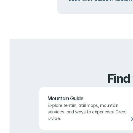
Find
Mountain Guide
Explore terrain, trail maps, mountain 
services, and ways to experience Great 
Divide.