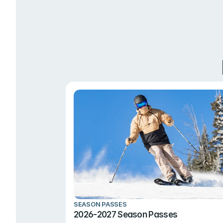
SEASON PASSES
2026-2027 Season Passes