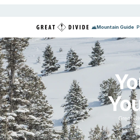
Megamenu
Pricing
Support
Miscellaneous
Templ
Mountain Guide
P
Yo
You
Great Di