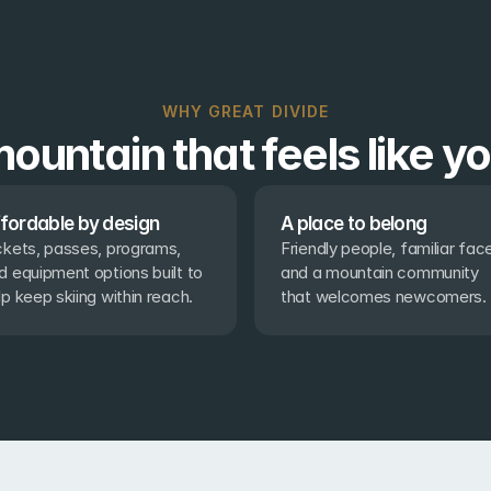
WHY GREAT DIVIDE
ountain that feels like y
fordable by design
A place to belong
ckets, passes, programs, 
Friendly people, familiar face
d equipment options built to 
and a mountain community 
lp keep skiing within reach.
that welcomes newcomers.