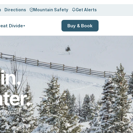
Log in
Sign up
m
Directions
Mountain Safety
Get Alerts
eat Divide
Buy & Book
▼
n. 
ter.
ffordable
.