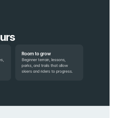
ours
Room to grow
s, 
Beginner terrain, lessons, 
parks, and trails that allow 
skiers and riders to progress.