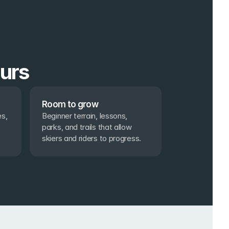
ours
Room to grow
s, 
Beginner terrain, lessons, 
parks, and trails that allow 
skiers and riders to progress.