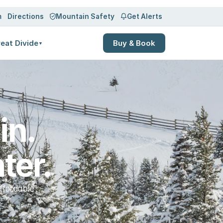
Log in
Sign up
m
Directions
Mountain Safety
Get Alerts
eat Divide
Buy & Book
▼
n. 
ter.
ffordable
.