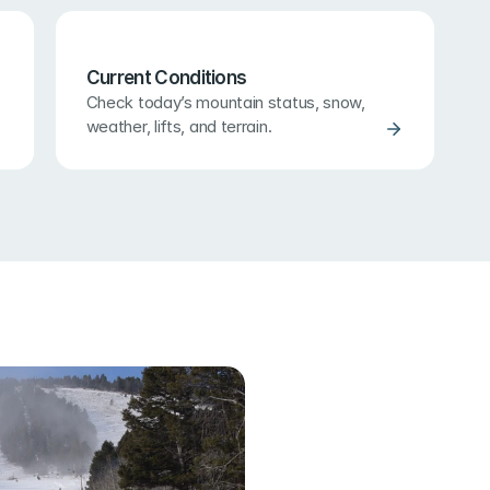
Current Conditions
Check today’s mountain status, snow, 
weather, lifts, and terrain.