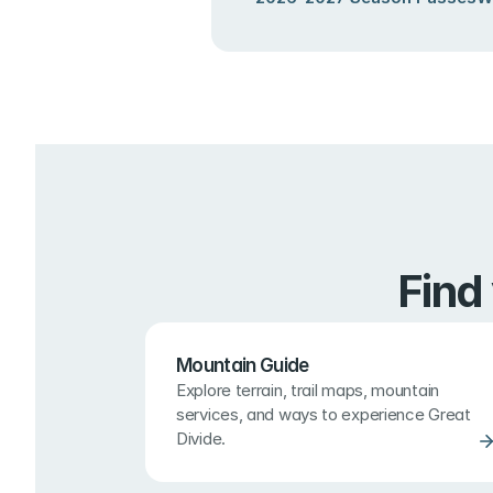
Find
Mountain Guide
Explore terrain, trail maps, mountain 
services, and ways to experience Great 
Divide.