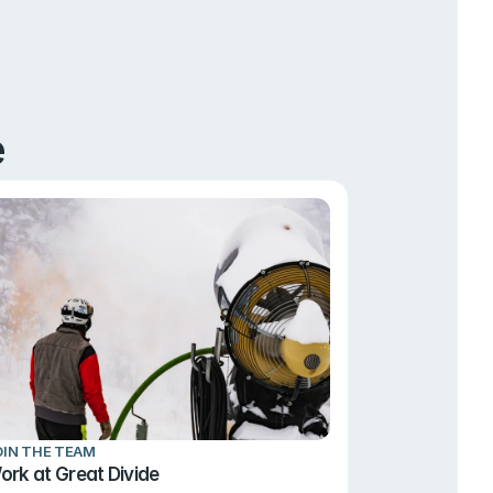
e
OIN THE TEAM
ork at Great Divide