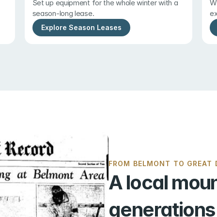
Set up equipment for the whole winter with a 
Wi
season-long lease.
ex
Explore Season Leases
FROM BELMONT TO GREAT D
A local moun
generations