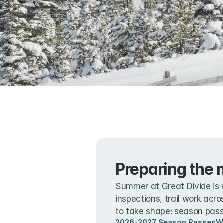
Preparing the 
Summer at Great Divide is 
inspections, trail work acro
to take shape: season passe
2026-2027 Season Passes
W