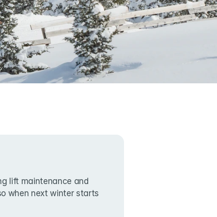
g lift maintenance and 
lso when next winter starts 