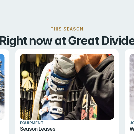
THIS SEASON
Right now at Great Divid
EQUIPMENT
J
Season Leases
W