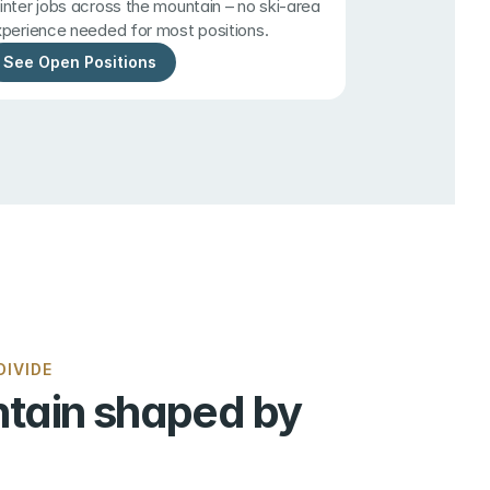
nter jobs across the mountain – no ski-area 
perience needed for most positions.
See Open Positions
IVIDE
tain shaped by 