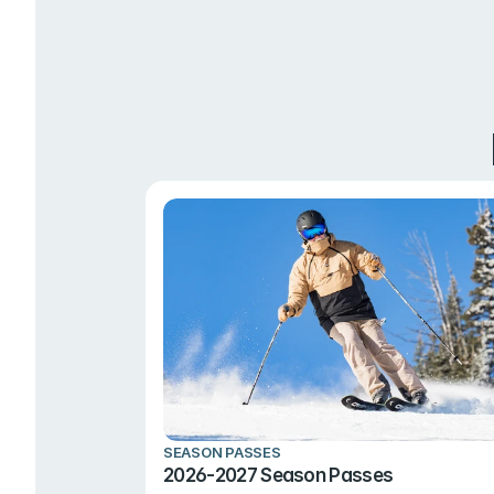
SEASON PASSES
2026-2027 Season Passes