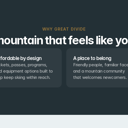
WHY GREAT DIVIDE
ountain that feels like y
fordable by design
A place to belong
ckets, passes, programs, 
Friendly people, familiar face
d equipment options built to 
and a mountain community 
lp keep skiing within reach.
that welcomes newcomers.