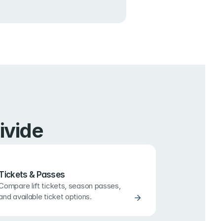
ivide
Tickets & Passes
Compare lift tickets, season passes, 
and available ticket options.