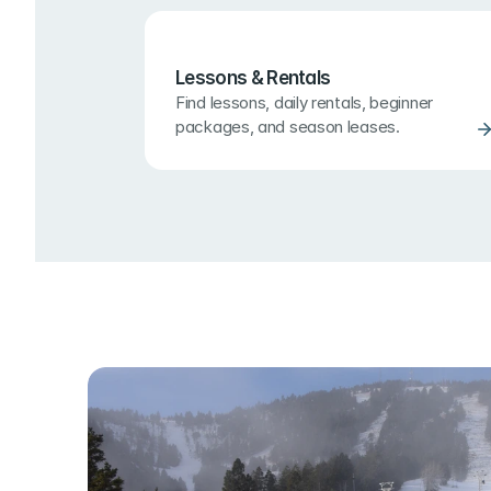
Lessons & Rentals
Find lessons, daily rentals, beginner 
packages, and season leases.