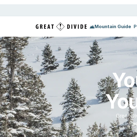
Megamenu
Pricing
Support
Miscellaneous
Templ
Mountain Guide
P
Yo
You
Great Di