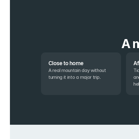
A m
Close to home
Af
A real mountain day without 
Ti
turning it into a major trip.
an
he