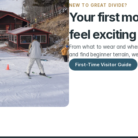
NEW TO GREAT DIVIDE?
Your first m
feel exciting
From what to wear and when 
and find beginner terrain, we
First-Time Visitor Guide