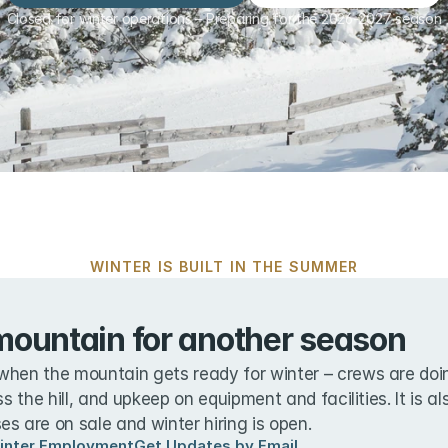
Closed for winter operations – Preparing for the 2026-2027 season
WINTER IS BUILT IN THE SUMMER
mountain for another season
when the mountain gets ready for winter – crews are doin
ss the hill, and upkeep on equipment and facilities. It is a
s are on sale and winter hiring is open.
inter Employment
Get Updates by Email