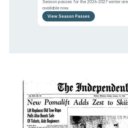
Season passes for the 2026-2027 winter are 
available now.
View Season Passes