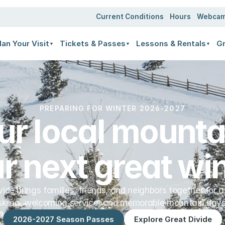
ates
Current Conditions
Hours
Webca
lan Your Visit
Tickets & Passes
Lessons & Rentals
Gr
▼
▼
▼
PREPARING FOR WINTER 2026-2027
ur local mountai
r next great win
vide brings families, friends, and neighbors together for a
skiing, welcoming service, and memorable mountain days
2026-2027 Season Passes
Explore Great Divide