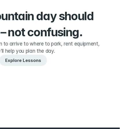
ountain day should 
 – not confusing.
to arrive to where to park, rent equipment, 
’ll help you plan the day.
Explore Lessons