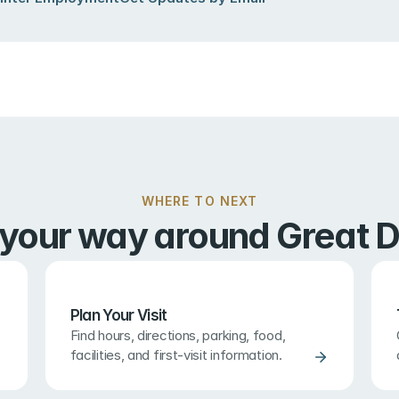
WHERE TO NEXT
 your way around Great D
Plan Your Visit
Find hours, directions, parking, food, 
facilities, and first-visit information.