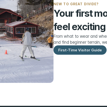
NEW TO GREAT DIVIDE?
Your first m
feel exciting
From what to wear and when 
and find beginner terrain, we
First-Time Visitor Guide