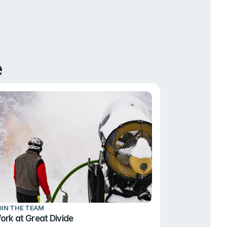
e
OIN THE TEAM
ork at Great Divide