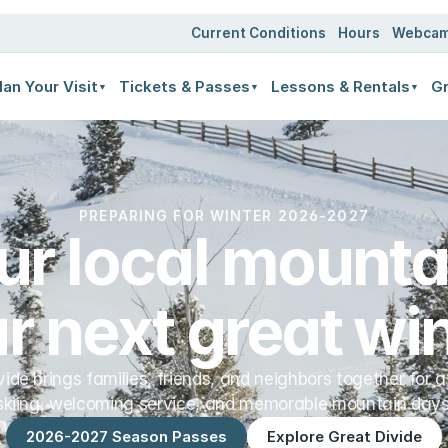
ates
Current Conditions
Hours
Webca
lan Your Visit
Tickets & Passes
Lessons & Rentals
Gr
▼
▼
▼
PREPARING FOR WINTER 2026-2027
ur local mountai
r next great win
vide brings families, friends, and neighbors together for a
skiing, welcoming service, and memorable mountain days
2026-2027 Season Passes
Explore Great Divide