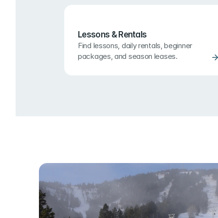
Lessons & Rentals
Find lessons, daily rentals, beginner 
packages, and season leases.