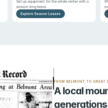
Set up equipment for the whole winter with a 
Wi
season-long lease.
ex
Explore Season Leases
FROM BELMONT TO GREAT D
A local moun
generations