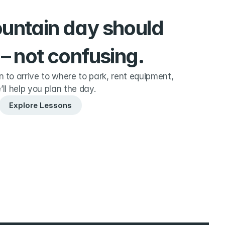
ountain day should 
 – not confusing.
to arrive to where to park, rent equipment, 
’ll help you plan the day.
Explore Lessons