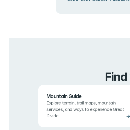
Find
Mountain Guide
Explore terrain, trail maps, mountain 
services, and ways to experience Great 
Divide.