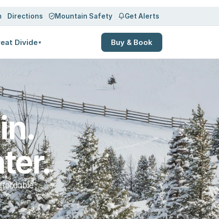
Log in
Sign up
m
Directions
Mountain Safety
Get Alerts
eat Divide
Buy & Book
▼
n. 
ter.
ffordable
.