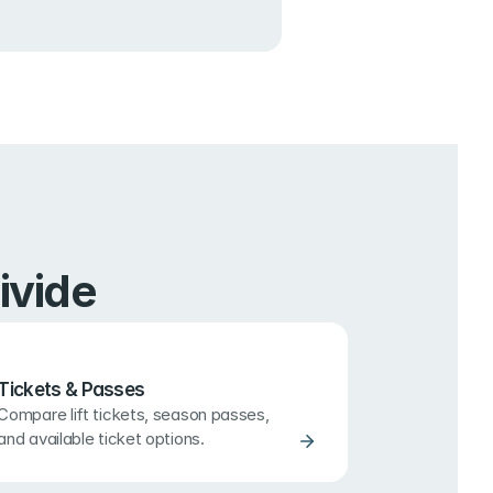
ivide
Tickets & Passes
Compare lift tickets, season passes, 
and available ticket options.