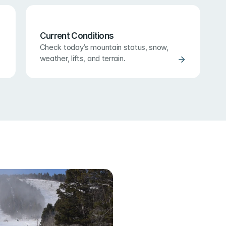
Current Conditions
Check today’s mountain status, snow, 
weather, lifts, and terrain.