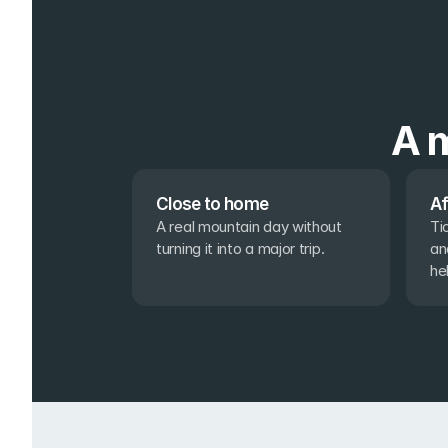
A m
Close to home
Af
A real mountain day without 
Ti
turning it into a major trip.
an
he