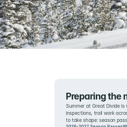
Preparing the 
Summer at Great Divide is 
inspections, trail work acro
to take shape: season passe
2026-2027 Season Passes
W