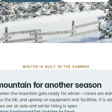
Closed for winter operations – Preparing for the 2026-2027 season
WINTER IS BUILT IN THE SUMMER
mountain for another season
when the mountain gets ready for winter – crews are doin
ss the hill, and upkeep on equipment and facilities. It is a
s are on sale and winter hiring is open.
inter Employment
Get Updates by Email