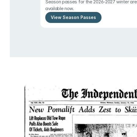
Season passes for the 2026-2027 winter are 
available now.
View Season Passes