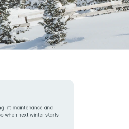
g lift maintenance and 
lso when next winter starts 