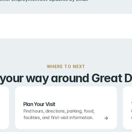
WHERE TO NEXT
 your way around Great D
Plan Your Visit
Find hours, directions, parking, food, 
facilities, and first-visit information.