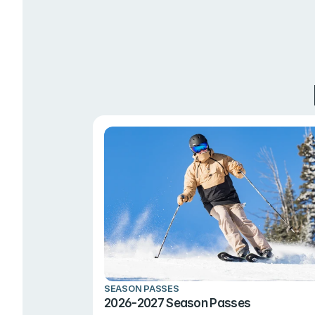
SEASON PASSES
2026-2027 Season Passes