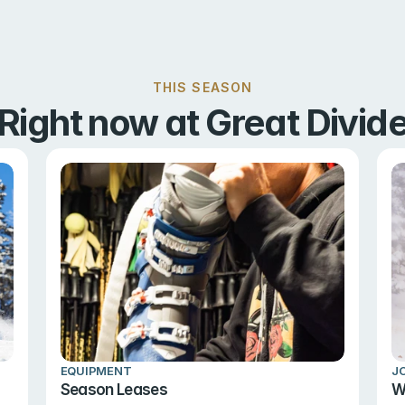
THIS SEASON
Right now at Great Divid
EQUIPMENT
J
Season Leases
W