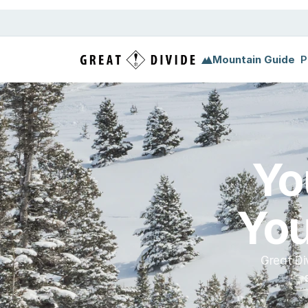
Megamenu
Pricing
Support
Miscellaneous
Templ
Mountain Guide
P
Yo
You
Great Di