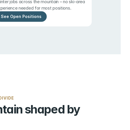
nter jobs across the mountain – no ski-area 
perience needed for most positions.
See Open Positions
IVIDE
tain shaped by 