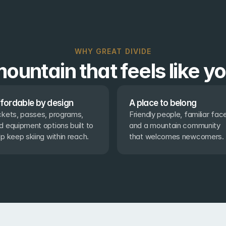
WHY GREAT DIVIDE
ountain that feels like y
fordable by design
A place to belong
ckets, passes, programs, 
Friendly people, familiar face
d equipment options built to 
and a mountain community 
lp keep skiing within reach.
that welcomes newcomers.