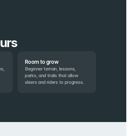
ours
Room to grow
s, 
Beginner terrain, lessons, 
parks, and trails that allow 
skiers and riders to progress.