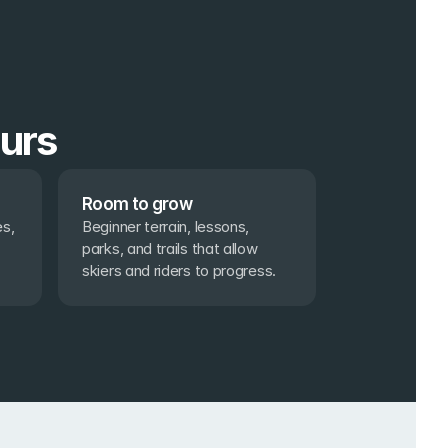
ours
Room to grow
s, 
Beginner terrain, lessons, 
parks, and trails that allow 
skiers and riders to progress.