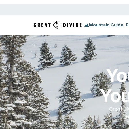
Megamenu
Pricing
Support
Miscellaneous
Templ
Mountain Guide
P
Yo
You
Great Di