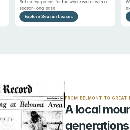
Set up equipment for the whole winter with a 
Wi
season-long lease.
ex
Explore Season Leases
FROM BELMONT TO GREAT D
A local moun
generations