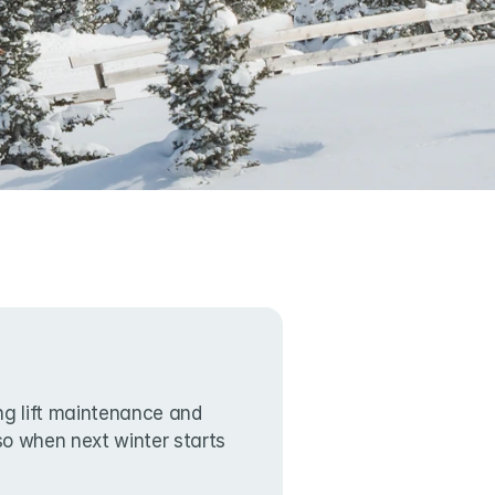
g lift maintenance and 
lso when next winter starts 