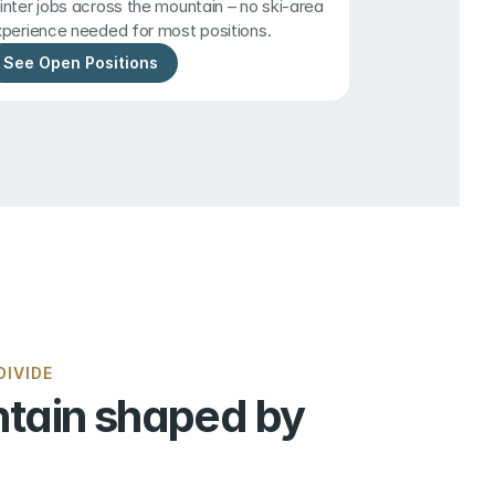
nter jobs across the mountain – no ski-area 
perience needed for most positions.
See Open Positions
IVIDE
tain shaped by 