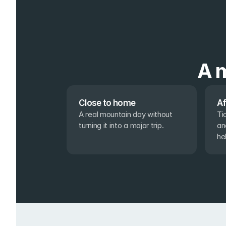
A m
Close to home
Af
A real mountain day without 
Ti
turning it into a major trip.
an
he