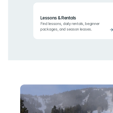
Lessons & Rentals
Find lessons, daily rentals, beginner 
packages, and season leases.