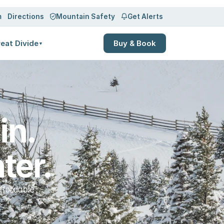
Log in
Sign up
m
Directions
Mountain Safety
Get Alerts
eat Divide
Buy & Book
▼
n. 
ter.
ffordable
.