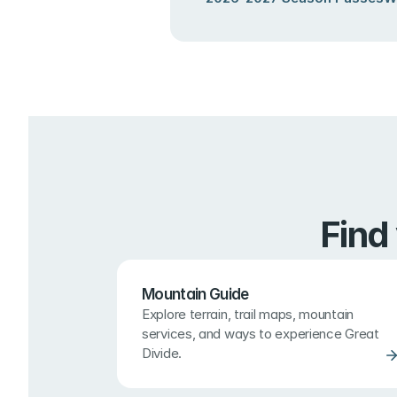
Find
Mountain Guide
Explore terrain, trail maps, mountain 
services, and ways to experience Great 
Divide.