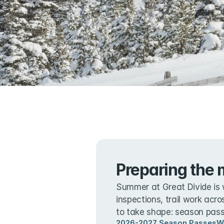
Preparing the 
Summer at Great Divide is 
inspections, trail work acro
to take shape: season passe
2026-2027 Season Passes
W