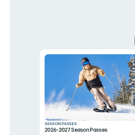
SEASON PASSES
2026-2027 Season Passes