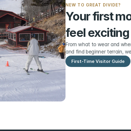
NEW TO GREAT DIVIDE?
Your first m
feel exciting
From what to wear and when 
and find beginner terrain, we
First-Time Visitor Guide