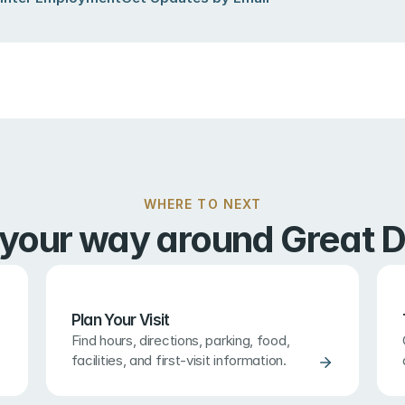
WHERE TO NEXT
 your way around Great D
Plan Your Visit
Find hours, directions, parking, food, 
facilities, and first-visit information.