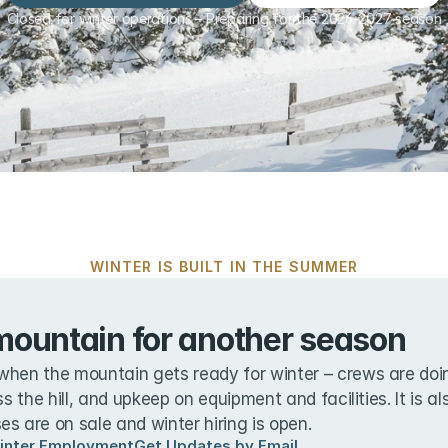
Closed for winter operations – Preparing for the 2026-2027 season
WINTER IS BUILT IN THE SUMMER
mountain for another season
when the mountain gets ready for winter – crews are doin
ss the hill, and upkeep on equipment and facilities. It is a
s are on sale and winter hiring is open.
inter Employment
Get Updates by Email