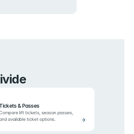
ivide
Tickets & Passes
Compare lift tickets, season passes, 
and available ticket options.