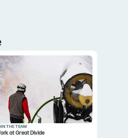
e
OIN THE TEAM
ork at Great Divide