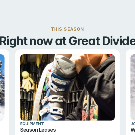
THIS SEASON
Right now at Great Divid
EQUIPMENT
J
Season Leases
W