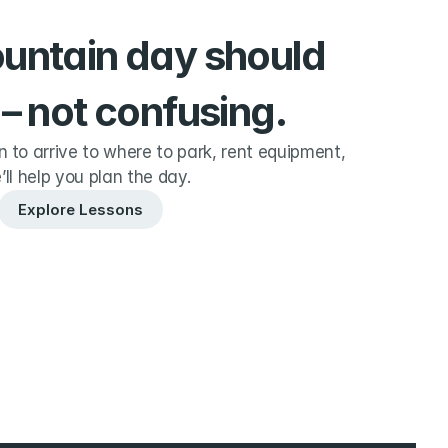
ountain day should 
 – not confusing.
to arrive to where to park, rent equipment, 
’ll help you plan the day.
Explore Lessons