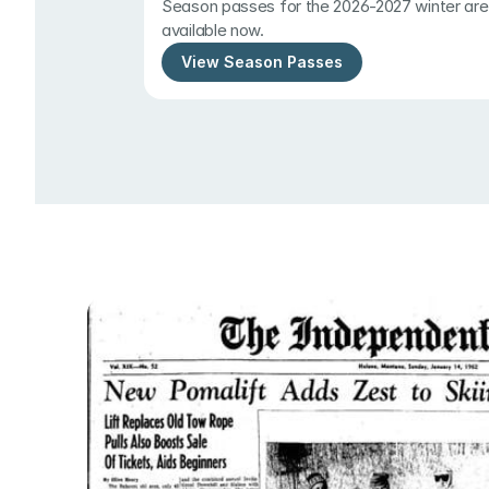
Season passes for the 2026-2027 winter are 
available now.
View Season Passes