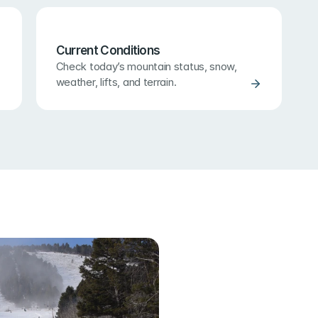
Current Conditions
Check today’s mountain status, snow, 
weather, lifts, and terrain.