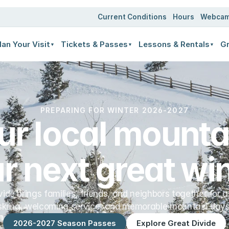
ates
Current Conditions
Hours
Webca
lan Your Visit
Tickets & Passes
Lessons & Rentals
Gr
▼
▼
▼
PREPARING FOR WINTER 2026-2027
ur local mountai
r next great win
vide brings families, friends, and neighbors together for a
skiing, welcoming service, and memorable mountain days
2026-2027 Season Passes
Explore Great Divide