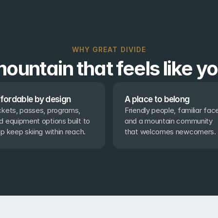
WHY GREAT DIVIDE
ountain that feels like y
fordable by design
A place to belong
ckets, passes, programs, 
Friendly people, familiar face
d equipment options built to 
and a mountain community 
lp keep skiing within reach.
that welcomes newcomers.