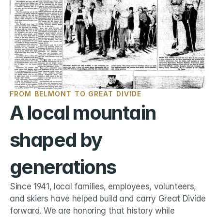
FROM BELMONT TO GREAT DIVIDE
A local mountain 
shaped by 
generations
Since 1941, local families, employees, volunteers, 
and skiers have helped build and carry Great Divide 
forward. We are honoring that history while 