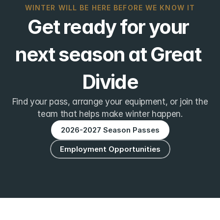
WINTER WILL BE HERE BEFORE WE KNOW IT
Get ready for your 
next season at Great 
Divide
Find your pass, arrange your equipment, or join the
team that helps make winter happen.
2026-2027 Season Passes
Employment Opportunities