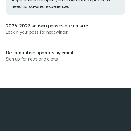
need no ski-area experience.
2026-2027 season passes are on sale
Lock in your pass for next winter.
Get mountain updates by email
Sign up for news and alerts.