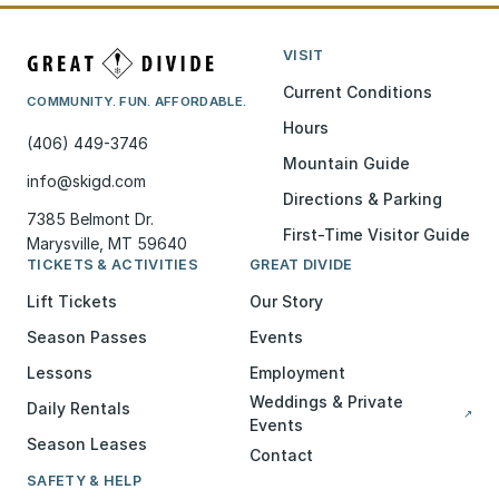
VISIT
Current Conditions
COMMUNITY. FUN. AFFORDABLE.
Hours
(406) 449-3746
Mountain Guide
info@skigd.com
Directions & Parking
7385 Belmont Dr.
First-Time Visitor Guide
Marysville, MT 59640
TICKETS & ACTIVITIES
GREAT DIVIDE
Lift Tickets
Our Story
Season Passes
Events
Lessons
Employment
Weddings & Private
Daily Rentals
↗
Events
Season Leases
Contact
SAFETY & HELP