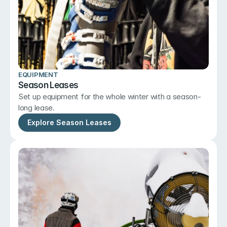
EQUIPMENT
Season Leases
Set up equipment for the whole winter with a season-
long lease.
Explore Season Leases