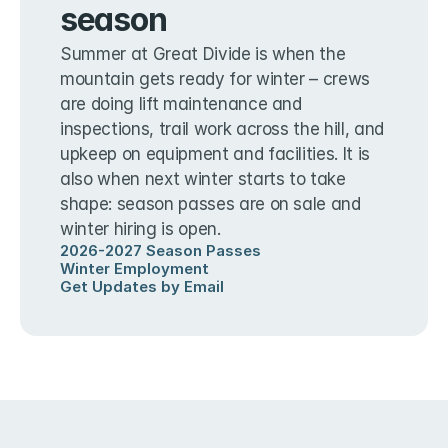
season
Summer at Great Divide is when the 
mountain gets ready for winter – crews 
are doing lift maintenance and 
inspections, trail work across the hill, and 
upkeep on equipment and facilities. It is 
also when next winter starts to take 
shape: season passes are on sale and 
winter hiring is open.
2026-2027 Season Passes
Winter Employment
Get Updates by Email