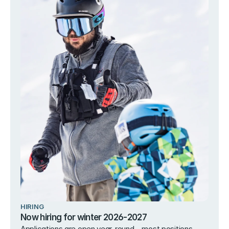
HIRING
Now hiring for winter 2026-2027
Applications are open year-round – most positions 