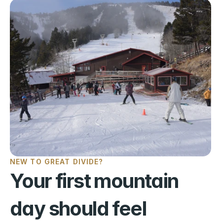
NEW TO GREAT DIVIDE?
Your first mountain 
day should feel 