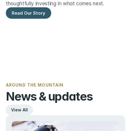
thoughtfully investing in what comes next.
Read Our Story
AROUND THE MOUNTAIN
News & updates
View All