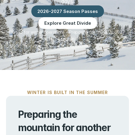
days.
2026-2027 Season Passes
Explore Great Divide
Closed for winter operations – Preparing for the 2026-2027 
season
WINTER IS BUILT IN THE SUMMER
Preparing the 
mountain for another 