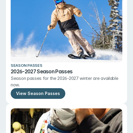
SEASON PASSES
2026-2027 Season Passes
Season passes for the 2026-2027 winter are available 
now.
View Season Passes