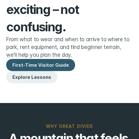
exciting – not 
confusing.
From what to wear and when to arrive to where to 
park, rent equipment, and find beginner terrain, 
we’ll help you plan the day.
First-Time Visitor Guide
Explore Lessons
WHY GREAT DIVIDE
A mountain that feels 