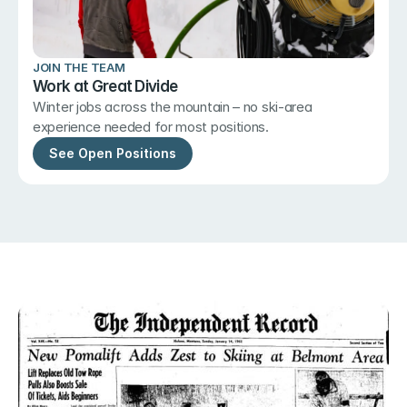
JOIN THE TEAM
Work at Great Divide
Winter jobs across the mountain – no ski-area 
experience needed for most positions.
See Open Positions