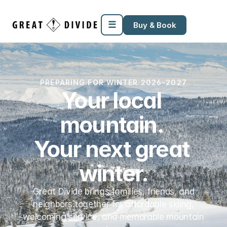
Megamenu
Pricing
Support
Miscellaneous
Templates
☰
Buy & Book
PREPARING FOR WINTER 2026-2027
Your local 
mountain. 
Your next great 
winter.
Great Divide brings families, friends, and
neighbors together for affordable skiing,
welcoming service, and memorable mountain