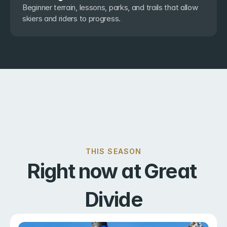
Beginner terrain, lessons, parks, and trails that allow 
skiers and riders to progress.
THIS SEASON
Right now at Great 
Divide