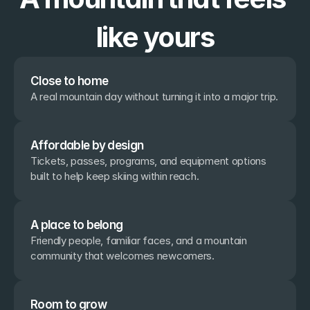
like yours
Close to home
A real mountain day without turning it into a major trip.
Affordable by design
Tickets, passes, programs, and equipment options 
built to help keep skiing within reach.
A place to belong
Friendly people, familiar faces, and a mountain 
community that welcomes newcomers.
Room to grow