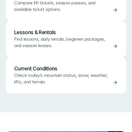
Compare lift tickets, season passes, and 
available ticket options.
Lessons & Rentals
Find lessons, daily rentals, beginner packages, 
and season leases.
Current Conditions
Check today’s mountain status, snow, weather, 
lifts, and terrain.