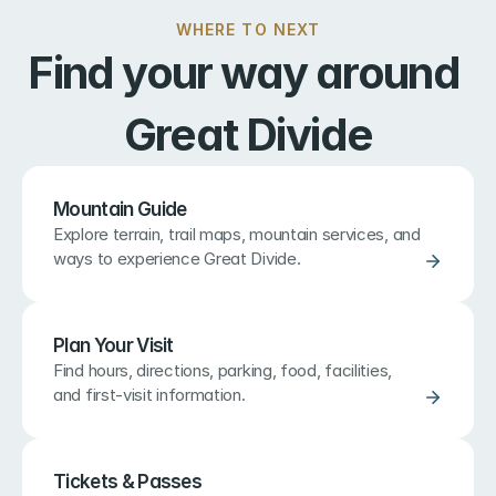
WHERE TO NEXT
Find your way around 
Great Divide
Mountain Guide
Explore terrain, trail maps, mountain services, and 
ways to experience Great Divide.
Plan Your Visit
Find hours, directions, parking, food, facilities, 
and first-visit information.
Tickets & Passes