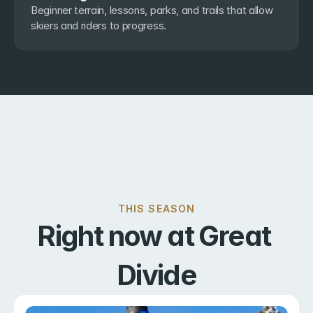
Beginner terrain, lessons, parks, and trails that allow 
skiers and riders to progress.
THIS SEASON
Right now at Great 
Divide