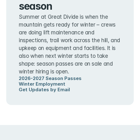
season
Summer at Great Divide is when the 
mountain gets ready for winter – crews 
are doing lift maintenance and 
inspections, trail work across the hill, and 
upkeep on equipment and facilities. It is 
also when next winter starts to take 
shape: season passes are on sale and 
winter hiring is open.
2026-2027 Season Passes
Winter Employment
Get Updates by Email