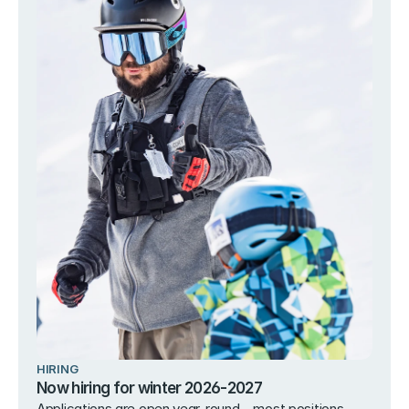
HIRING
Now hiring for winter 2026-2027
Applications are open year-round – most positions 