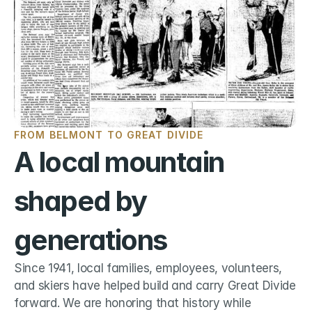
FROM BELMONT TO GREAT DIVIDE
A local mountain 
shaped by 
generations
Since 1941, local families, employees, volunteers, 
and skiers have helped build and carry Great Divide 
forward. We are honoring that history while 