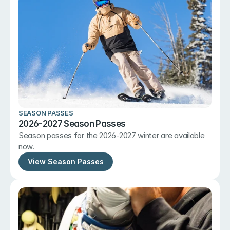
SEASON PASSES
2026-2027 Season Passes
Season passes for the 2026-2027 winter are available 
now.
View Season Passes