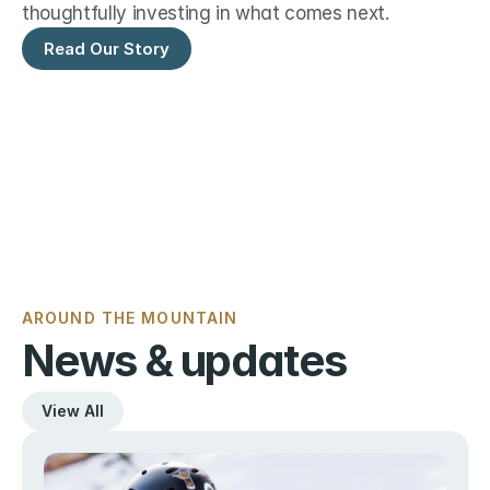
thoughtfully investing in what comes next.
Read Our Story
AROUND THE MOUNTAIN
News & updates
View All