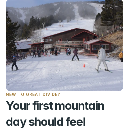
NEW TO GREAT DIVIDE?
Your first mountain 
day should feel 