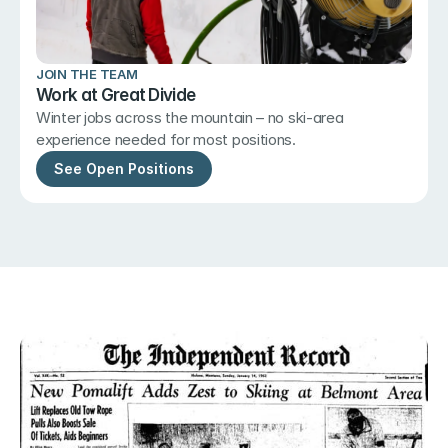
JOIN THE TEAM
Work at Great Divide
Winter jobs across the mountain – no ski-area 
experience needed for most positions.
See Open Positions