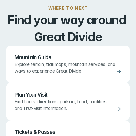
WHERE TO NEXT
Find your way around 
Great Divide
Mountain Guide
Explore terrain, trail maps, mountain services, and 
ways to experience Great Divide.
Plan Your Visit
Find hours, directions, parking, food, facilities, 
and first-visit information.
Tickets & Passes