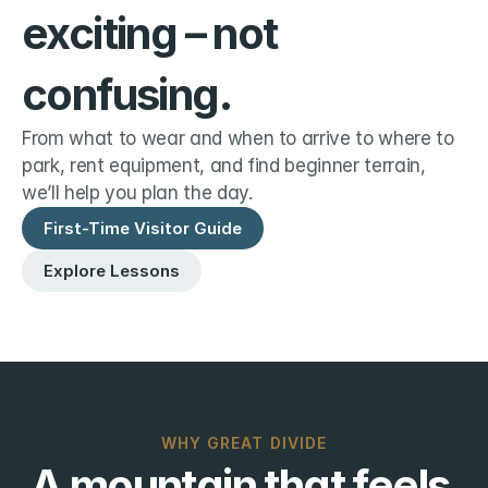
exciting – not 
confusing.
From what to wear and when to arrive to where to 
park, rent equipment, and find beginner terrain, 
we’ll help you plan the day.
First-Time Visitor Guide
Explore Lessons
WHY GREAT DIVIDE
A mountain that feels 