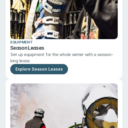
EQUIPMENT
Season Leases
Set up equipment for the whole winter with a season-
long lease.
Explore Season Leases