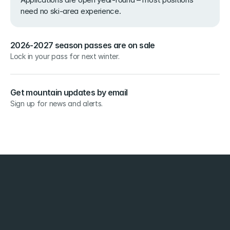
need no ski-area experience.
2026-2027 season passes are on sale
Lock in your pass for next winter.
Get mountain updates by email
Sign up for news and alerts.