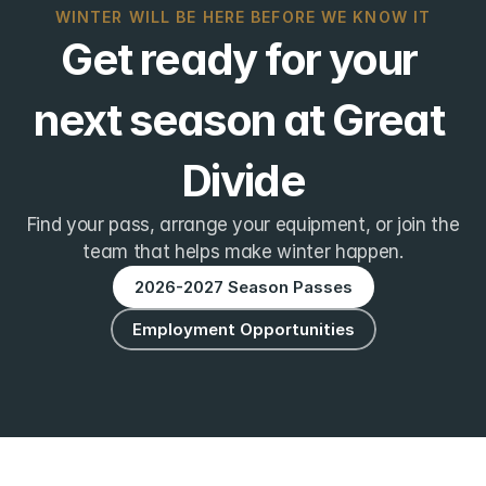
WINTER WILL BE HERE BEFORE WE KNOW IT
Get ready for your 
next season at Great 
Divide
Find your pass, arrange your equipment, or join the
team that helps make winter happen.
2026-2027 Season Passes
Employment Opportunities