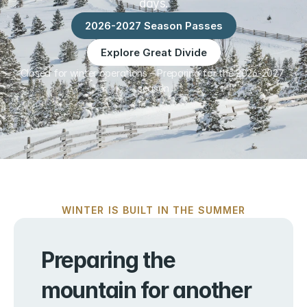
days.
2026-2027 Season Passes
Explore Great Divide
Closed for winter operations – Preparing for the 2026-2027 
season
WINTER IS BUILT IN THE SUMMER
Preparing the 
mountain for another 