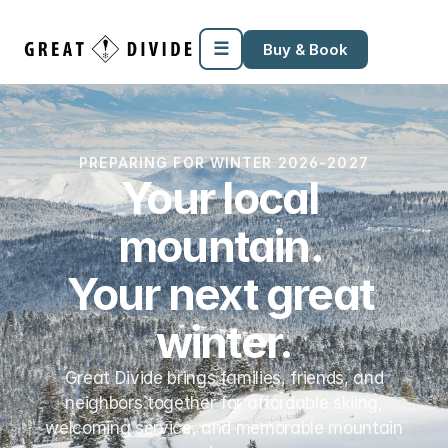
Megamenu
Pricing
Support
Miscellaneous
Templates
☰
Buy & Book
PREPARING FOR WINTER 2026-2027
Your local 
mountain. 
Your next great 
winter.
Great Divide brings families, friends, and
neighbors together for affordable skiing,
welcoming service, and memorable mountain