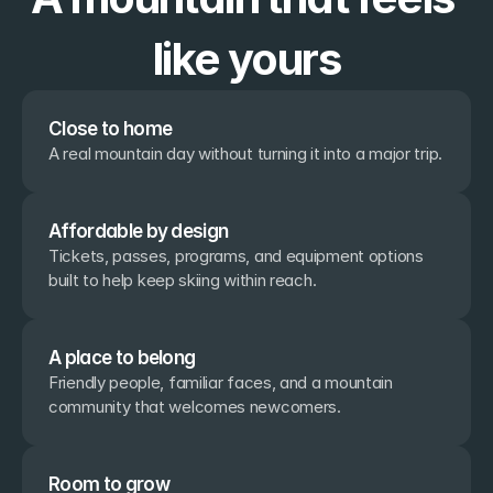
like yours
Close to home
A real mountain day without turning it into a major trip.
Affordable by design
Tickets, passes, programs, and equipment options 
built to help keep skiing within reach.
A place to belong
Friendly people, familiar faces, and a mountain 
community that welcomes newcomers.
Room to grow