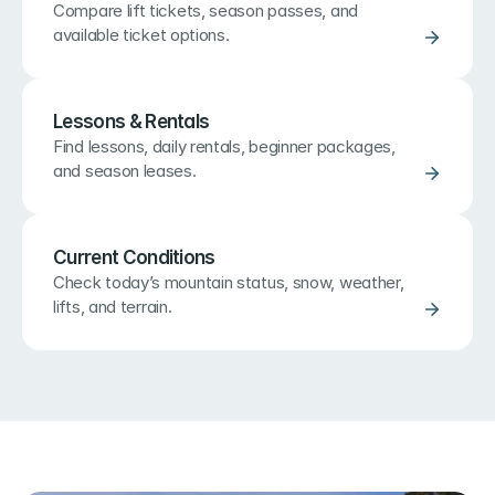
Compare lift tickets, season passes, and 
available ticket options.
Lessons & Rentals
Find lessons, daily rentals, beginner packages, 
and season leases.
Current Conditions
Check today’s mountain status, snow, weather, 
lifts, and terrain.