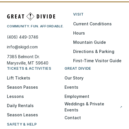
VISIT
Current Conditions
COMMUNITY. FUN. AFFORDABLE.
Hours
(406) 449-3746
Mountain Guide
info@skigd.com
Directions & Parking
7385 Belmont Dr.
First-Time Visitor Guide
Marysville, MT 59640
TICKETS & ACTIVITIES
GREAT DIVIDE
Lift Tickets
Our Story
Season Passes
Events
Lessons
Employment
Weddings & Private
Daily Rentals
↗
Events
Season Leases
Contact
SAFETY & HELP