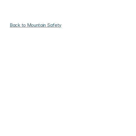
Back to Mountain Safety