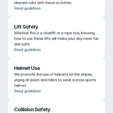
inherent risks with these activities.
Read guidelines
Lift Safety
Whether this is a chairlift or a rope tow, knowing 
how to use these lifts will make your day more fun 
and safe.
Read guidelines
Helmet Use
We promote the use of helmets on the slopes, 
urging all skiers and riders to wear a snow sports 
helmet.
Read guidelines
Collision Safety