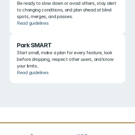
Be ready to slow down or avoid others, stay alert 
to changing conditions, and plan ahead at blind 
spots, merges, and passes.
Read guidelines
Park SMART
Start small, make a plan for every feature, look 
before dropping, respect other users, and know 
your limits.
Read guidelines