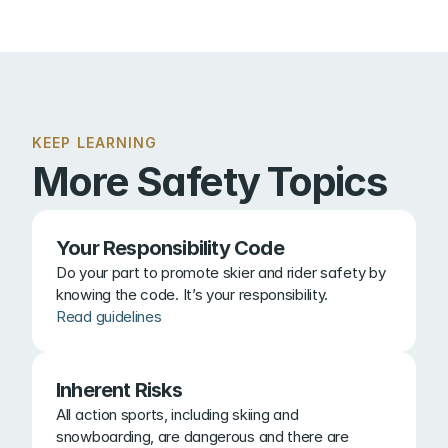
KEEP LEARNING
More Safety Topics
Your Responsibility Code
Do your part to promote skier and rider safety by 
knowing the code. It’s your responsibility.
Read guidelines
Inherent Risks
All action sports, including skiing and 
snowboarding, are dangerous and there are 