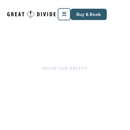
☰
Buy & Book
MOUNTAIN SAFETY
Tree Well & Snow 
Immersion