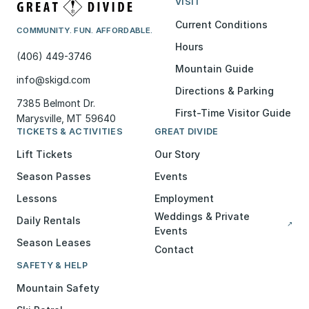
VISIT
Current Conditions
COMMUNITY. FUN. AFFORDABLE.
Hours
(406) 449-3746
Mountain Guide
info@skigd.com
Directions & Parking
7385 Belmont Dr.
First-Time Visitor Guide
Marysville, MT 59640
TICKETS & ACTIVITIES
GREAT DIVIDE
Lift Tickets
Our Story
Season Passes
Events
Lessons
Employment
Weddings & Private
Daily Rentals
↗
Events
Season Leases
Contact
SAFETY & HELP
Mountain Safety