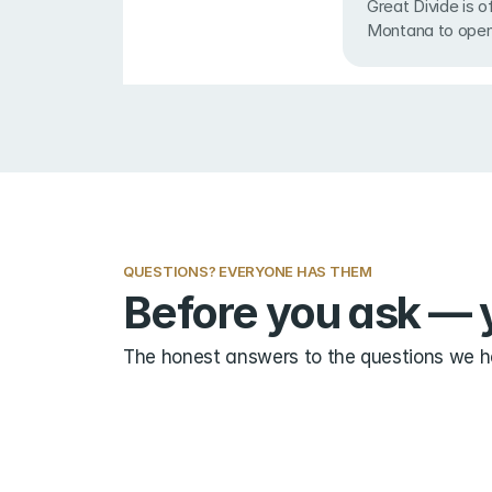
Great Divide is oft
Montana to open
QUESTIONS? EVERYONE HAS THEM
Before you ask — y
The honest answers to the questions we he
Do I need ski area experience?