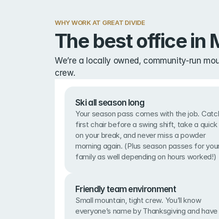
WHY WORK AT GREAT DIVIDE
The best office in M
We’re a locally owned, community-run mount
crew.
Ski all season long
Your season pass comes with the job. Catch
first chair before a swing shift, take a quick 
on your break, and never miss a powder 
morning again. (Plus season passes for your
family as well depending on hours worked!)
Friendly team environment
Small mountain, tight crew. You’ll know 
everyone’s name by Thanksgiving and have 