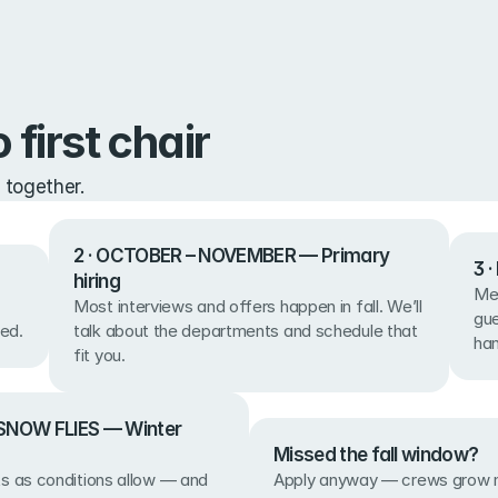
 first chair
 together.
2 · OCTOBER – NOVEMBER — Primary 
3 
hiring
Mee
Most interviews and offers happen in fall. We’ll 
gue
ed.
talk about the departments and schedule that 
ha
fit you.
SNOW FLIES — Winter 
Missed the fall window?
Apply anyway — crews grow m
s as conditions allow — and 