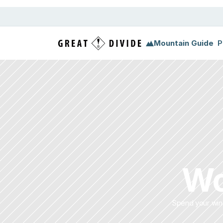
Mountain Guide
P
Wo
Spend your wint