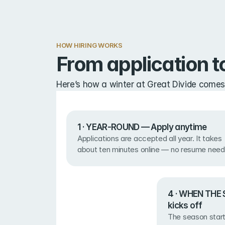
HOW HIRING WORKS
From application to
Here’s how a winter at Great Divide comes
1 · YEAR-ROUND — Apply anytime
Applications are accepted all year. It takes 
about ten minutes online — no resume need
4 · WHEN THE 
kicks off
The season start