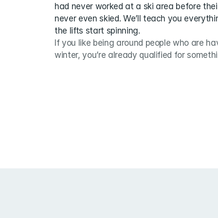
had never worked at a ski area before thei
never even skied. We’ll teach you everythi
the lifts start spinning.
If you like being around people who are hav
winter, you’re already qualified for someth