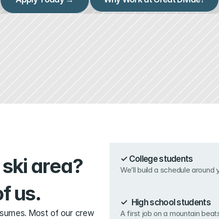
ski area? 
✓ College students
We’ll build a schedule around
f us.
✓ High school students
esumes. Most of our crew 
A first job on a mountain beat