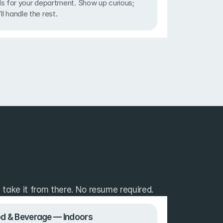
lls for your department. Show up curious; 
ll handle the rest.
take it from there. No resume required.
d & Beverage — Indoors