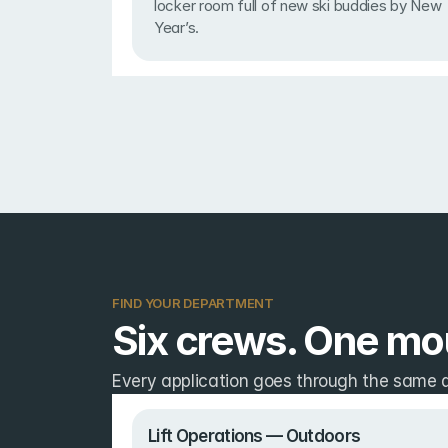
locker room full of new ski buddies by New 
Year’s.
FIND YOUR DEPARTMENT
Six crews. One mou
Every application goes through the same qu
Lift Operations — Outdoors