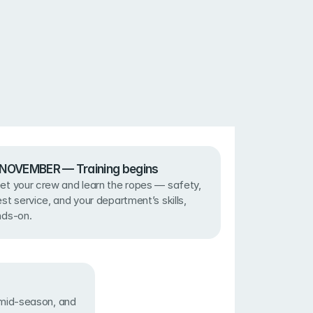
· NOVEMBER — Training begins
t your crew and learn the ropes — safety, 
st service, and your department’s skills, 
nds-on.
id-season, and 