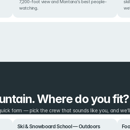
7,200-foot view and Montana’s best people-
ski
watching.
we’
ntain. Where do you fit?
ick form — pick the crew that sounds like you, and we’ll 
Ski & Snowboard School — Outdoors
Foo