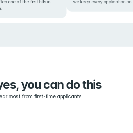
we keep every application on f
en one of the first hills in 
.
es, you can do this
ar most from first-time applicants.