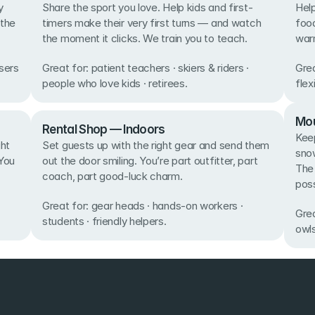
 
Share the sport you love. Help kids and first-
Help
the 
timers make their very first turns — and watch 
food
the moment it clicks. We train you to teach. 
warm
sers 
Great for: patient teachers · skiers & riders · 
Grea
people who love kids · retirees.
flex
Mou
Rental Shop — Indoors
Keep
ht 
Set guests up with the right gear and send them 
snow
You 
out the door smiling. You’re part outfitter, part 
The
coach, part good-luck charm. 
poss
Great for: gear heads · hands-on workers · 
Grea
students · friendly helpers.
owls