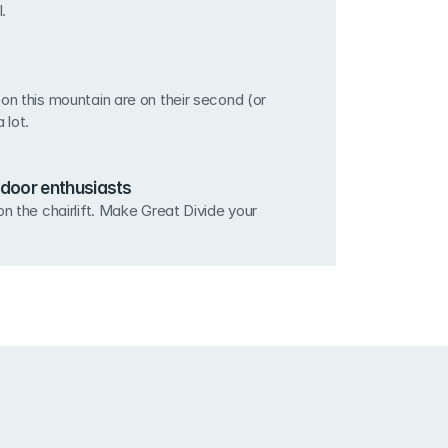
.
on this mountain are on their second (or 
a lot.
door enthusiasts
n the chairlift. Make Great Divide your 