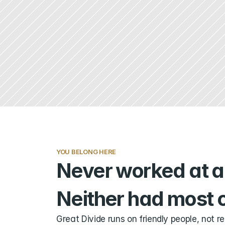
YOU BELONG HERE
Never worked at a 
Neither had most o
Great Divide runs on friendly people, not r