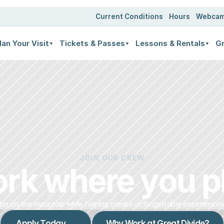
Current Conditions
Hours
Webca
lan Your Visit
Tickets & Passes
Lessons & Rentals
Gr
▼
▼
▼
JOIN OUR CREW
rk where you p
er on the mountain while helping create unforgettable experiences
Apply Today →
Why Work at Great Divide?