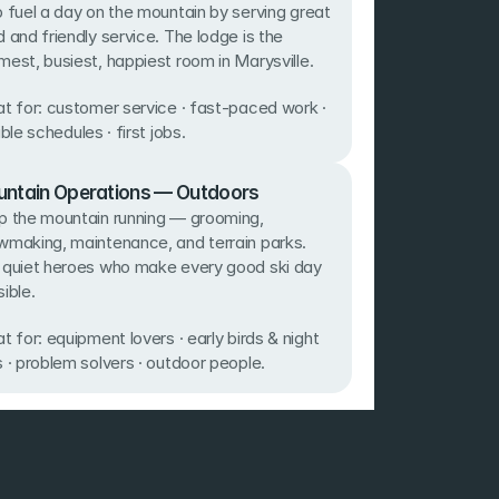
 fuel a day on the mountain by serving great 
 and friendly service. The lodge is the 
est, busiest, happiest room in Marysville. 
t for: customer service · fast-paced work · 
ible schedules · first jobs.
ntain Operations — Outdoors
 the mountain running — grooming, 
making, maintenance, and terrain parks. 
 quiet heroes who make every good ski day 
ible. 
t for: equipment lovers · early birds & night 
 · problem solvers · outdoor people.