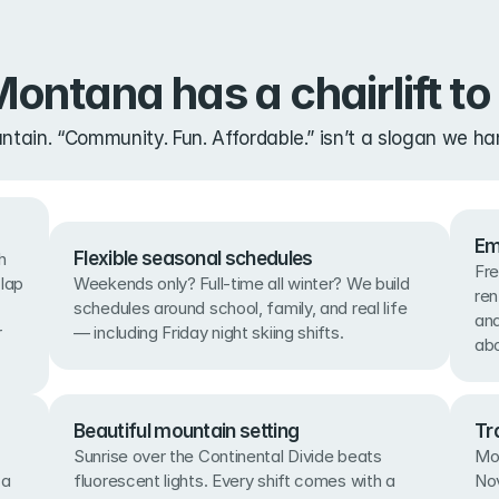
ontana has a chairlift to 
ain. “Community. Fun. Affordable.” isn’t a slogan we han
Em
Flexible seasonal schedules
 
Fre
lap 
Weekends only? Full-time all winter? We build 
ren
schedules around school, family, and real life 
and
 
— including Friday night skiing shifts.
abo
Beautiful mountain setting
Tr
Sunrise over the Continental Divide beats 
Mos
a 
fluorescent lights. Every shift comes with a 
Nov