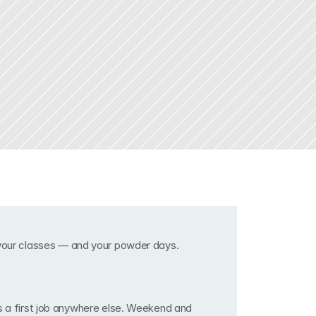
 your classes — and your powder days.
s a first job anywhere else. Weekend and 