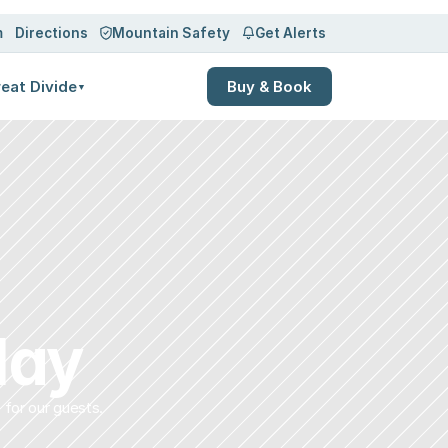
m
Directions
Mountain Safety
Get Alerts
eat Divide
Buy & Book
▼
lay
 for our guests.