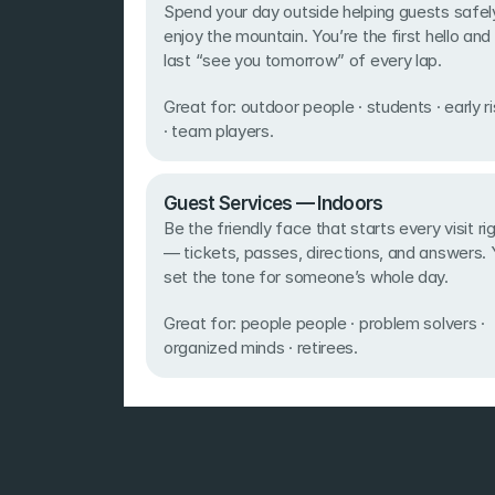
Spend your day outside helping guests safely
enjoy the mountain. You’re the first hello and 
last “see you tomorrow” of every lap. 
Great for: outdoor people · students · early ri
· team players.
Guest Services — Indoors 
Be the friendly face that starts every visit rig
— tickets, passes, directions, and answers. 
set the tone for someone’s whole day. 
Great for: people people · problem solvers · 
organized minds · retirees.