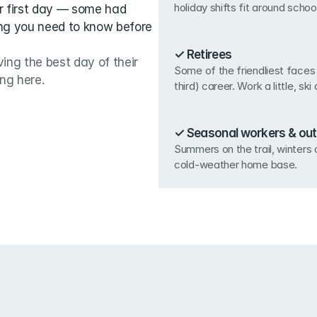
holiday shifts fit around school
r first day — some had 
ng you need to know before 
✓ Retirees
ing the best day of their 
Some of the friendliest faces 
ing here.
third) career. Work a little, ski 
✓ Seasonal workers & out
Summers on the trail, winters o
cold-weather home base.