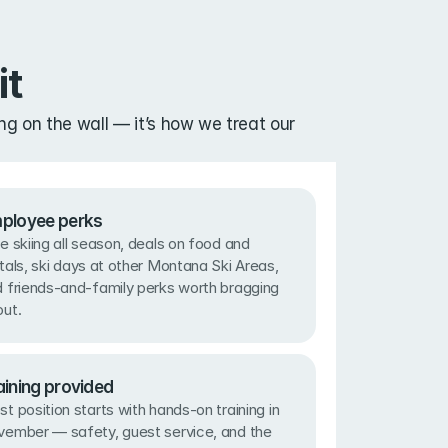
it
g on the wall — it’s how we treat our 
ployee perks
e skiing all season, deals on food and 
tals, ski days at other Montana Ski Areas, 
 friends-and-family perks worth bragging 
ut.
aining provided
t position starts with hands-on training in 
ember — safety, guest service, and the 