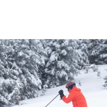
Dannie Tindall
INSTRUCTOR
7 YEARS OF EXPERIENCE
$110 VALUE
NO BLACKOUT 
DATES
Learn More About Season Passes