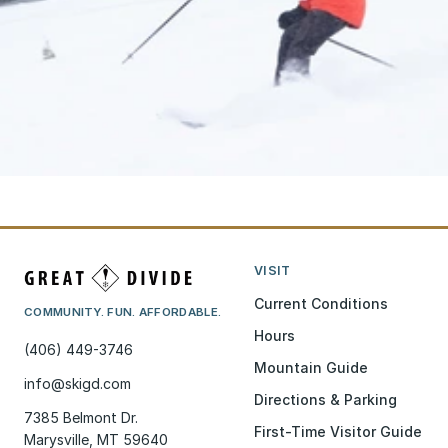
VISIT
Current Conditions
COMMUNITY. FUN. AFFORDABLE.
Hours
(406) 449-3746
Mountain Guide
info@skigd.com
Directions & Parking
7385 Belmont Dr.
First-Time Visitor Guide
Marysville, MT 59640