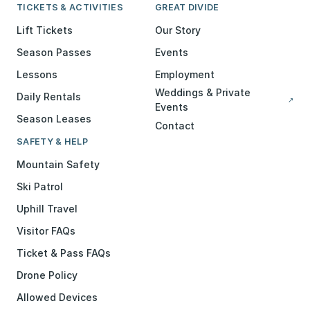
TICKETS & ACTIVITIES
GREAT DIVIDE
Lift Tickets
Our Story
Season Passes
Events
Lessons
Employment
Weddings & Private
Daily Rentals
↗
Events
Season Leases
Contact
SAFETY & HELP
Mountain Safety
Ski Patrol
Uphill Travel
Visitor FAQs
Ticket & Pass FAQs
Drone Policy
Allowed Devices