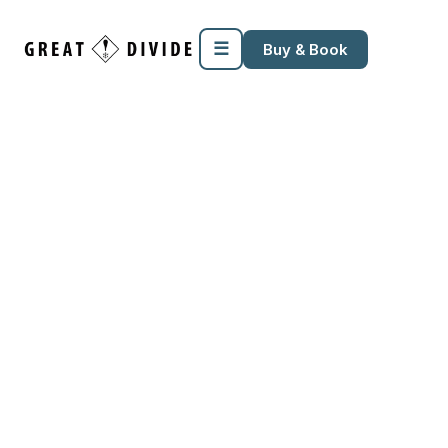
☰
Buy & Book