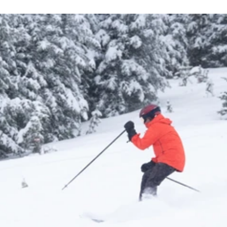
Learn More About Season Passes