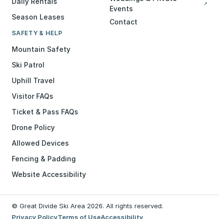
Daily Rentals
↗
Events
Season Leases
Contact
SAFETY & HELP
Mountain Safety
Ski Patrol
Uphill Travel
Visitor FAQs
Ticket & Pass FAQs
Drone Policy
Allowed Devices
Fencing & Padding
Website Accessibility
© Great Divide Ski Area 2026. All rights reserved.
Privacy Policy
Terms of Use
Accessibility