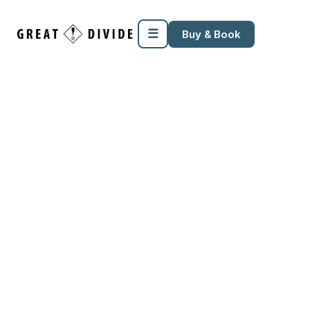
☰
Buy & Book
SEASON LEASE