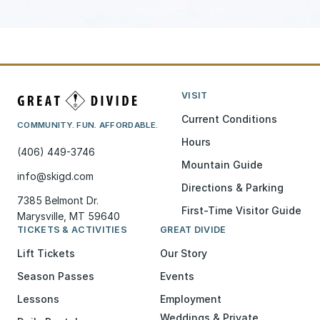
VISIT
Current Conditions
COMMUNITY. FUN. AFFORDABLE.
Hours
(406) 449-3746
Mountain Guide
info@skigd.com
Directions & Parking
7385 Belmont Dr.
First-Time Visitor Guide
Marysville, MT 59640
TICKETS & ACTIVITIES
GREAT DIVIDE
Lift Tickets
Our Story
Season Passes
Events
Lessons
Employment
Weddings & Private