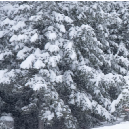
Learn More About Season Passes