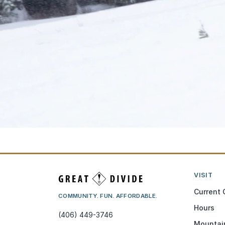
VISIT
Current 
COMMUNITY. FUN. AFFORDABLE.
Hours
(406) 449-3746
Mountai