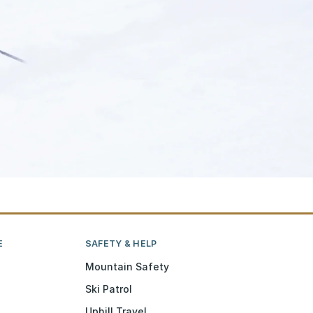
E
SAFETY & HELP
Mountain Safety
Ski Patrol
Uphill Travel