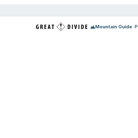
Mountain Guide
P