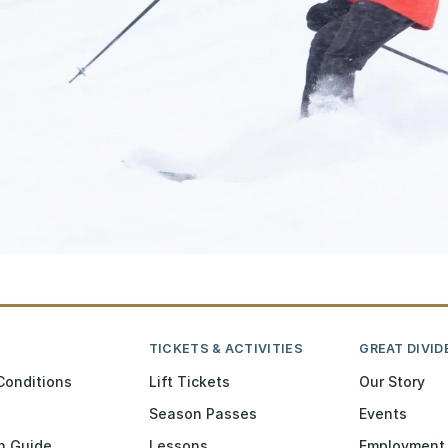
TICKETS & ACTIVITIES
GREAT DIVID
Conditions
Lift Tickets
Our Story
Season Passes
Events
n Guide
Lessons
Employment