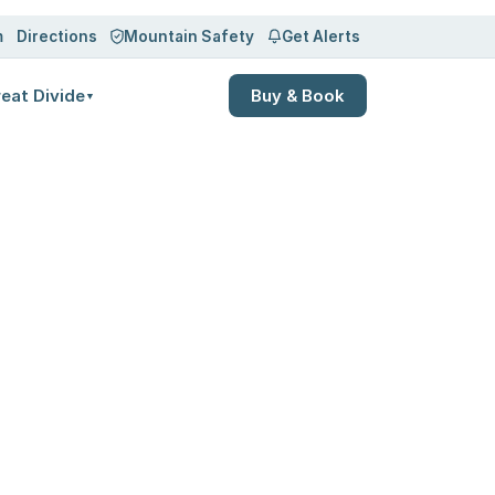
m
Directions
Mountain Safety
Get Alerts
eat Divide
Buy & Book
▼