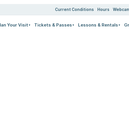
Current Conditions
Hours
Webca
lan Your Visit
Tickets & Passes
Lessons & Rentals
Gr
▼
▼
▼
LIFT TICKETS