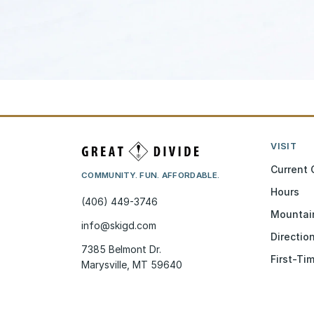
VISIT
Current 
COMMUNITY. FUN. AFFORDABLE.
Hours
(406) 449-3746
Mountai
info@skigd.com
Directio
7385 Belmont Dr.
First-Ti
Marysville, MT 59640