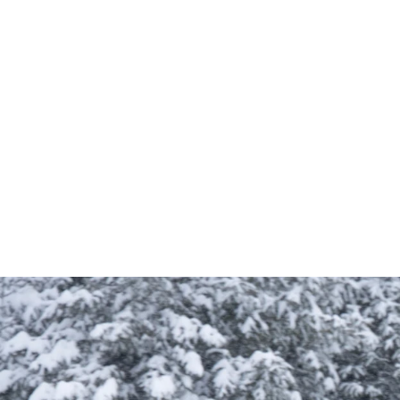
Optimized storage with internal and external 
Ideal for hiking, mountain biking, and all-terrain 
Compact yet spacious design for efficient gear 