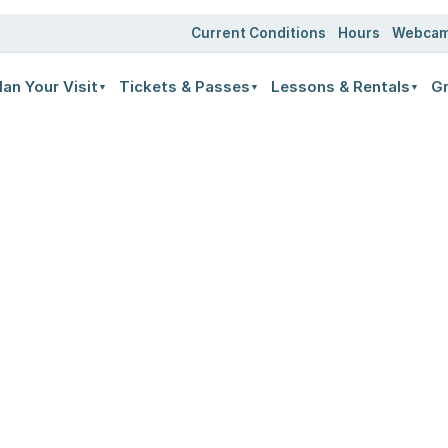
Current Conditions
Hours
Webca
lan Your Visit
Tickets & Passes
Lessons & Rentals
Gr
▼
▼
▼