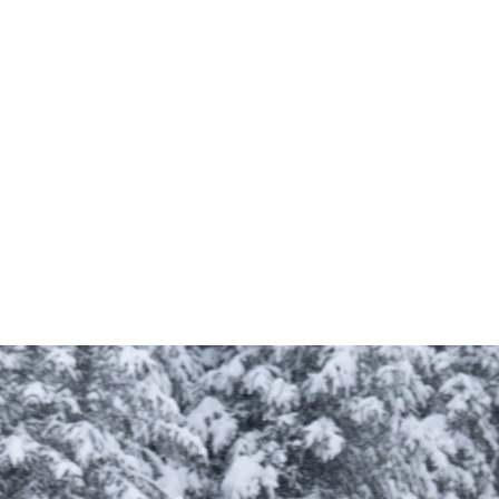
compartments
travel
organization