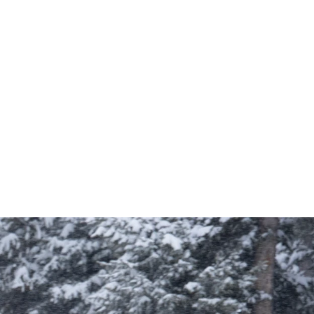
StormEdge Waterproof Jacket
Size:
S, M, L, XL
149