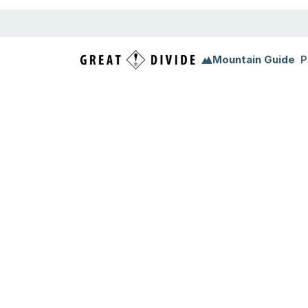
Mountain Guide
P