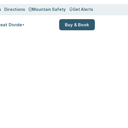
m
Directions
Mountain Safety
Get Alerts
eat Divide
Buy & Book
▼