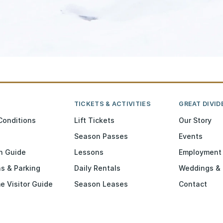
TICKETS & ACTIVITIES
GREAT DIVID
Conditions
Lift Tickets
Our Story
Season Passes
Events
n Guide
Lessons
Employment
ns & Parking
Daily Rentals
Weddings & 
me Visitor Guide
Season Leases
Contact