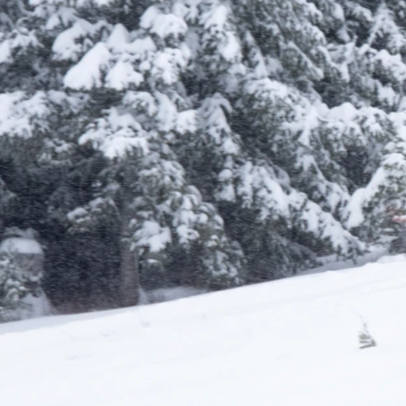
Learn More About Season Passes