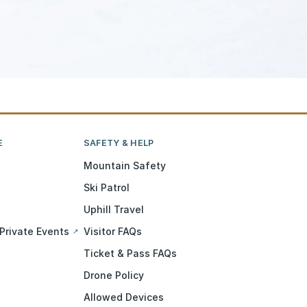
E
SAFETY & HELP
Mountain Safety
Ski Patrol
Uphill Travel
Private Events
Visitor FAQs
↗
Ticket & Pass FAQs
Drone Policy
Allowed Devices